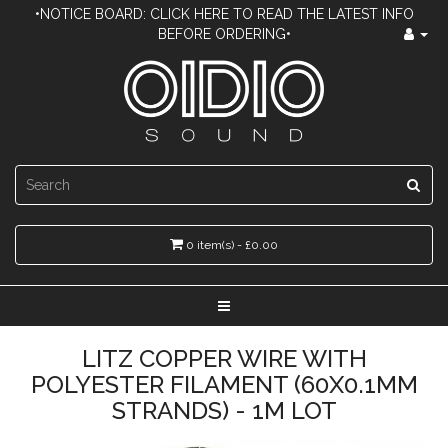
•NOTICE BOARD: CLICK HERE TO READ THE LATEST INFO
BEFORE ORDERING•
0 item(s) - £0.00
LITZ COPPER WIRE WITH
POLYESTER FILAMENT (60X0.1MM
STRANDS) - 1M LOT