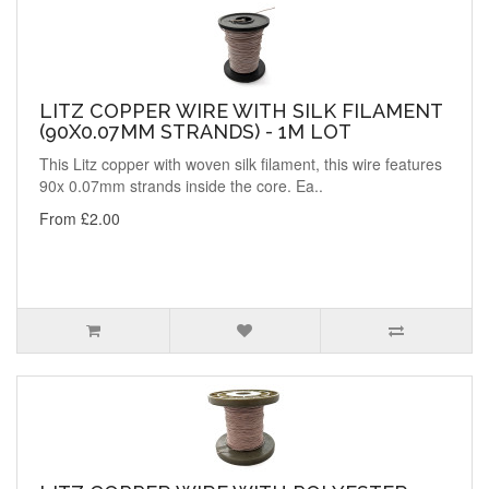
LITZ COPPER WIRE WITH SILK FILAMENT
(90X0.07MM STRANDS) - 1M LOT
This Litz copper with woven silk filament, this wire features
90x 0.07mm strands inside the core. Ea..
From £2.00