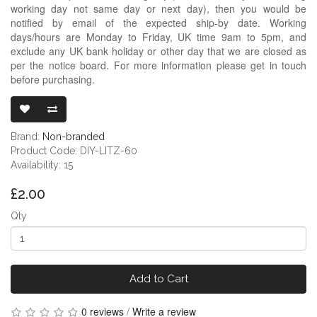
working day not same day or next day), then you would be
notified by email of the expected ship-by date. Working
days/hours are Monday to Friday, UK time 9am to 5pm, and
exclude any UK bank holiday or other day that we are closed as
per the notice board. For more information please get in touch
before purchasing.
LITZ COPPER 
Brand:
Non-branded
Product Code: DIY-LITZ-60
Availability: 15
£2.00
Qty
Add to Cart
0 reviews
/
Write a review