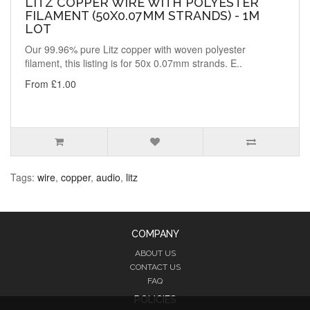
LITZ COPPER WIRE WITH POLYESTER
FILAMENT (50X0.07MM STRANDS) - 1M
LOT
Our 99.96% pure Litz copper with woven polyester
filament, this listing is for 50x 0.07mm strands. E..
From £1.00
Tags:
wire
,
copper
,
audio
,
litz
COMPANY
ABOUT US
CONTACT US
FAQ
POLICIES