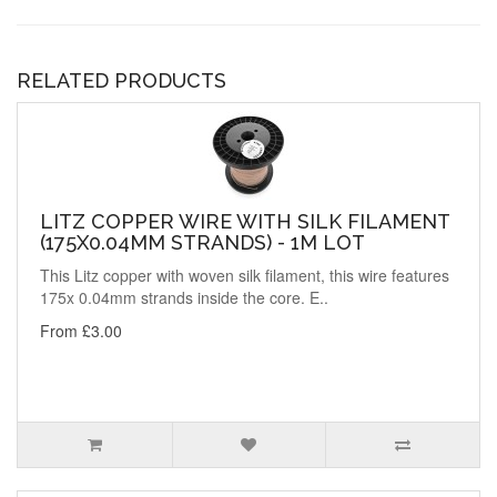
RELATED PRODUCTS
LITZ COPPER WIRE WITH SILK FILAMENT
(175X0.04MM STRANDS) - 1M LOT
This Litz copper with woven silk filament, this wire features
175x 0.04mm strands inside the core. E..
From £3.00