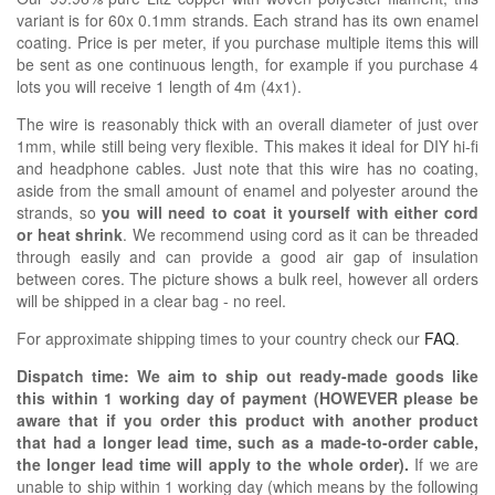
variant is for 60x 0.1mm strands. Each strand has its own enamel
coating. Price is per meter, if you purchase multiple items this will
be sent as one continuous length, for example if you purchase 4
lots you will receive 1 length of 4m (4x1).
The wire is reasonably thick with an overall diameter of just over
1mm, while still being very flexible. This makes it ideal for DIY hi-fi
and headphone cables. Just note that this wire has no coating,
aside from the small amount of enamel and polyester around the
strands, so
you will need to coat it yourself with either cord
or heat shrink
. We recommend using cord as it can be threaded
through easily and can provide a good air gap of insulation
between cores. The picture shows a bulk reel, however all orders
will be shipped in a clear bag - no reel.
For approximate shipping times to your country check our
FAQ
.
Dispatch time: We aim to ship out ready-made goods like
this within 1 working day of payment (HOWEVER please be
aware that if you order this product with another product
that had a longer lead time, such as a made-to-order cable,
the longer lead time will apply to the whole order).
If we are
unable to ship within 1 working day (which means by the following