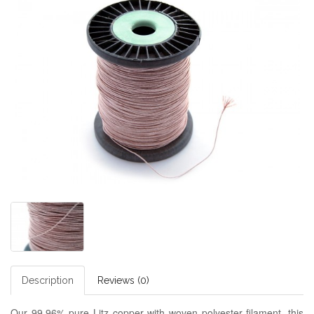
Description
Reviews (0)
Our 99.96% pure Litz copper with woven polyester filament, this