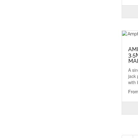
AM
3.5
MA
A si
jack
with 
From