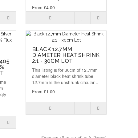
From £4.00
BLACK 12.7MM
DIAMETER HEAT SHRINK
R
2:1 - 30CM LOT
405
2%
This listing is for 30cm of 12.7mm
OT
diameter black heat shrink tube.
same
12.7mm is the unshrunk circular ..
wn
From £1.00
 qty