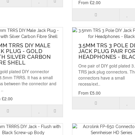
From £2.00
MM TRRS DIY MALE
3.5MM TRS 3 POLE D
K PLUG - GOLD
JACK PLUG PAIR FO
TH SILVER CARBON
HEADPHONES - BLA
RE SHELL
One pair of DIY gold plated 
gold plated DIY connector
TRS jack plug connectors. T
 3.5mm TRRS. It has a small
connectors have a small
ss between the connector and
recess/ext..
..
From £5.00
 £2.00