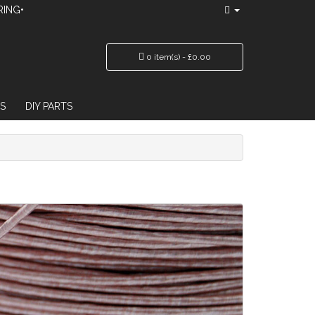
RING•
0 item(s) - £0.00
S
DIY PARTS