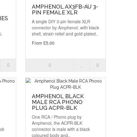
AMPHENOL AX3FB-AU 3-
PIN FEMALE XLR
IES
A single DIY 3-pin female XLR
connector by Amphenol, with black
k,
shell, strain relief and gold plated..
From £5.00
AMPHENOL BLACK
MALE RCA PHONO
PLUG ACPR-BLK
One RCA / Phono plug by
Amphenol, the ACPR-BLK
ack
connector is male with a black
coloured body and..