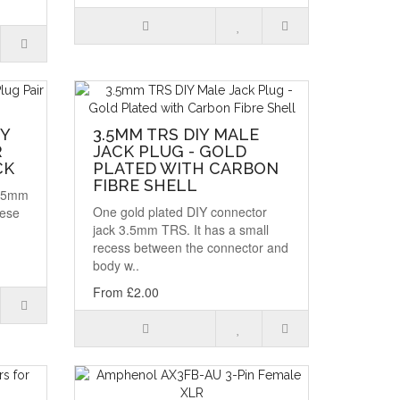
IY
3.5MM TRS DIY MALE
R
JACK PLUG - GOLD
CK
PLATED WITH CARBON
FIBRE SHELL
3.5mm
One gold plated DIY connector
hese
jack 3.5mm TRS. It has a small
recess between the connector and
body w..
From £2.00