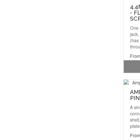
4.4
- F
SC
One 
jack
(has 
throu
From
AM
PIN
A si
conn
shell
plate
From