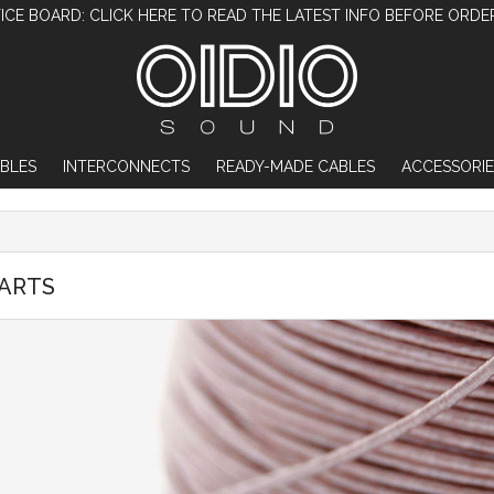
ICE BOARD: CLICK HERE TO READ THE LATEST INFO BEFORE ORDE
BLES
INTERCONNECTS
READY-MADE CABLES
ACCESSORIE
PARTS