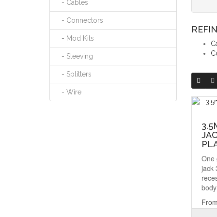
- Cables
- Connectors
REFI
- Mod Kits
C
C
- Sleeving
- Splitters
- Wire
3.5
JAC
PL
One 
jack
rece
body 
From