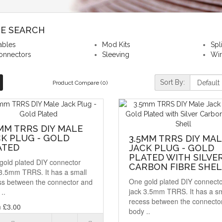
NE SEARCH
ables
Mod Kits
Spl
onnectors
Sleeving
Wi
Sort By:
Product Compare (0)
MM TRRS DIY MALE
K PLUG - GOLD
3.5MM TRRS DIY MA
ATED
JACK PLUG - GOLD
PLATED WITH SILVE
gold plated DIY connector
CARBON FIBRE SHE
 3.5mm TRRS. It has a small
One gold plated DIY connect
ss between the connector and
jack 3.5mm TRRS. It has a sm
..
recess between the connecto
 £3.00
body ..