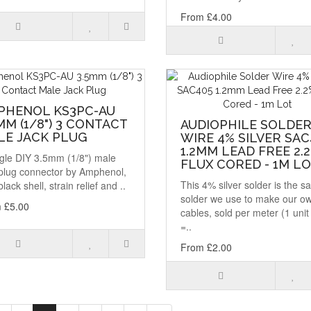
From £4.00
PHENOL KS3PC-AU
MM (1/8") 3 CONTACT
AUDIOPHILE SOLDE
LE JACK PLUG
WIRE 4% SILVER SAC
1.2MM LEAD FREE 2.
ngle DIY 3.5mm (1/8") male
FLUX CORED - 1M L
 plug connector by Amphenol,
This 4% silver solder is the 
black shell, strain relief and ..
solder we use to make our o
 £5.00
cables, sold per meter (1 unit
=..
From £2.00