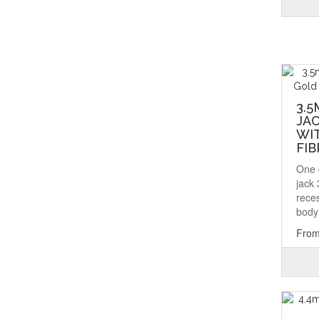
3.5
JAC
WI
FIB
One 
jack
rece
body 
From