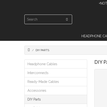
•NOT
HEADPHONE CA
DIY PARTS
DIY 
Headphone Cables
Interconnects
Ready-Made Cables
Accessories
DIY Parts