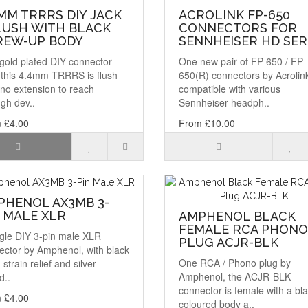
MM TRRRS DIY JACK
ACROLINK FP-650
LUSH WITH BLACK
CONNECTORS FOR
REW-UP BODY
SENNHEISER HD SER
gold plated DIY connector
One new pair of FP-650 / FP-
, this 4.4mm TRRRS is flush
650(R) connectors by Acrolin
no extension to reach
compatible with various
gh dev..
Sennheiser headph..
 £4.00
From £10.00
PHENOL AX3MB 3-
 MALE XLR
AMPHENOL BLACK
FEMALE RCA PHONO
ngle DIY 3-pin male XLR
PLUG ACJR-BLK
ector by Amphenol, with black
One RCA / Phono plug by
, strain relief and silver
Amphenol, the ACJR-BLK
d..
connector is female with a bl
 £4.00
coloured body a..