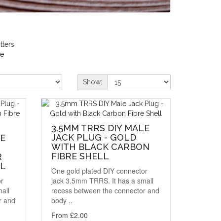
itters
re
Show:
3.5MM TRRS DIY MALE
JACK PLUG - GOLD
LE
WITH BLACK CARBON
FIBRE SHELL
R
LL
One gold plated DIY connector
or
jack 3.5mm TRRS. It has a small
all
recess between the connector and
r and
body ..
From £2.00