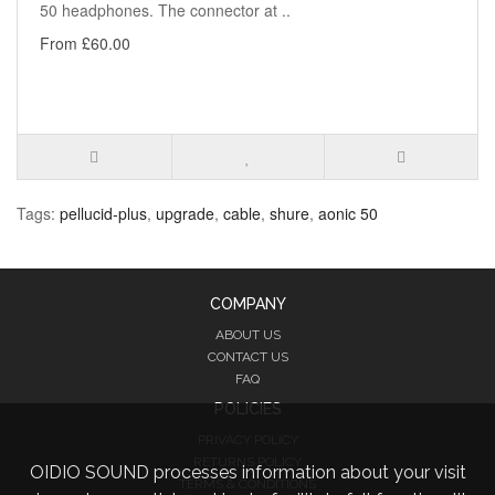
50 headphones. The connector at ..
From £60.00
Tags:
pellucid-plus
,
upgrade
,
cable
,
shure
,
aonic 50
COMPANY
ABOUT US
CONTACT US
FAQ
POLICIES
PRIVACY POLICY
RETURNS POLICY
OIDIO SOUND processes information about your visit
TERMS & CONDITIONS