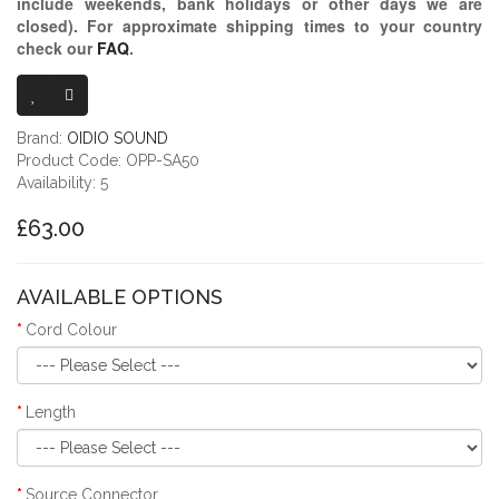
include weekends, bank holidays or other days we are
closed)
. For approximate shipping times to your country
check our
FAQ
.
OIDIO PELLU
Brand:
OIDIO SOUND
Product Code: OPP-SA50
Availability: 5
£63.00
AVAILABLE OPTIONS
Cord Colour
Length
Source Connector