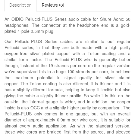
Description
Reviews (0)
An OIDIO Pellucid-PLUS Series audio cable for Shure Aonic 50
headphones. The connector at the headphone end is a gold-
plated 4-pole 2.5mm plug.
Our Pellucid-PLUS Series cables are similar to our regular
Pellucid series, in that they are both made with a high purity
oxygen-free silver plated copper with a Teflon coating and a
similar form factor. The Pellucid-PLUS wire is generally better
though, instead of the 19-strands per core on the regular version
we've supersized this to a huge 100-strands per core, to achieve
the maximum potential in signal quality for silver plated
copper. The Teflon coating is also different, it is thinner and it is
has a slightly different formula, helping to keep it flexible but also
giving the cable a slightly thinner profile. So while it is thin on the
outside, the internal gauge is wider, and in addition the copper
inside is also OCC and a slightly higher purity by comparison. The
Pellucid-PLUS only comes in one gauge, but with an overall
diameter of approximately 0.9mm per wire core, it is suitable for
almost every audio application. As with the standard version,
these wire cores are braided first from the source, and sleeved