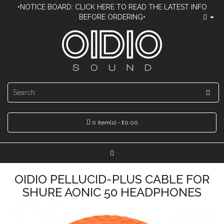
•NOTICE BOARD: CLICK HERE TO READ THE LATEST INFO
BEFORE ORDERING•
0 item(s) - £0.00
OIDIO PELLUCID-PLUS CABLE FOR
SHURE AONIC 50 HEADPHONES