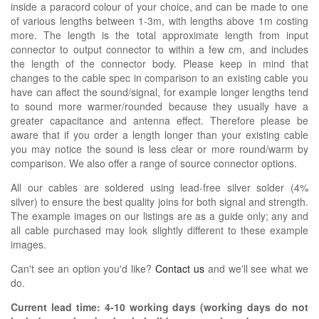
inside a paracord colour of your choice, and can be made to one
of various lengths between 1-3m, with lengths above 1m costing
more. The length is the total approximate length from input
connector to output connector to within a few cm, and includes
the length of the connector body. Please keep in mind that
changes to the cable spec in comparison to an existing cable you
have can affect the sound/signal, for example longer lengths tend
to sound more warmer/rounded because they usually have a
greater capacitance and antenna effect. Therefore please be
aware that if you order a length longer than your existing cable
you may notice the sound is less clear or more round/warm by
comparison. We also offer a range of source connector options.
All our cables are soldered using lead-free silver solder (4%
silver) to ensure the best quality joins for both signal and strength.
The example images on our listings are as a guide only; any and
all cable purchased may look slightly different to these example
images.
Can't see an option you'd like?
Contact us
and we'll see what we
do.
Current lead time:
4-10
working days (working days do not