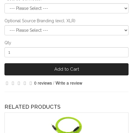
Optional Source Branding (excl. XLR)
Qty
Add to Cart
0 reviews
/
Write a review
RELATED PRODUCTS