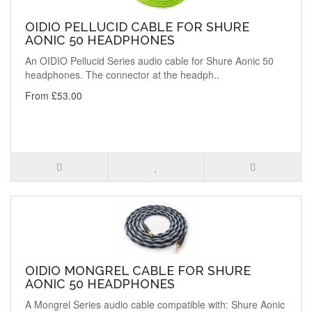
OIDIO PELLUCID CABLE FOR SHURE
AONIC 50 HEADPHONES
An OIDIO Pellucid Series audio cable for Shure Aonic 50
headphones. The connector at the headph..
From £53.00
OIDIO MONGREL CABLE FOR SHURE
AONIC 50 HEADPHONES
A Mongrel Series audio cable compatible with: Shure Aonic