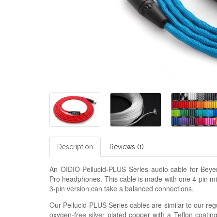
Description
Reviews (1)
An OIDIO Pellucid-PLUS Series audio cable for B
Pro headphones. This cable is made with one 4-pin m
3-pin version can take a balanced connections.
Our Pellucid-PLUS Series cables are similar to our regu
oxygen-free silver plated copper with a Teflon coatin