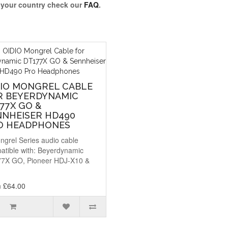
o your country check our
FAQ
.
DIO MONGREL CABLE
R BEYERDYNAMIC
77X GO &
NNHEISER HD490
O HEADPHONES
ngrel Series audio cable
atible with: Beyerdynamic
7X GO, Pioneer HDJ-X10 &
.
 £64.00