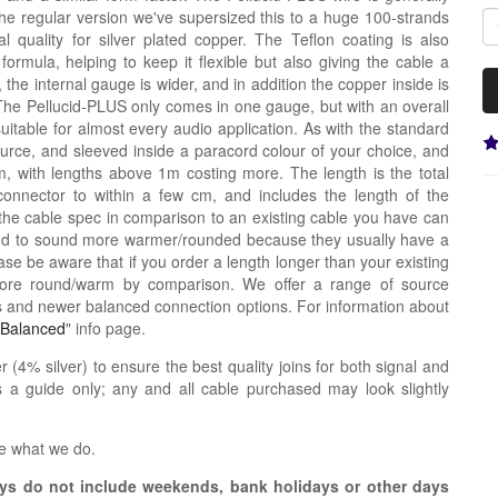
the regular version we've supersized this to a huge 100-strands
 quality for silver plated copper. The Teflon coating is also
nt formula, helping to keep it flexible but also giving the cable a
de, the internal gauge is wider, and in addition the copper inside is
The Pellucid-PLUS only comes in one gauge, but with an overall
uitable for almost every audio application. As with the standard
source, and sleeved inside a paracord colour of your choice, and
 with lengths above 1m costing more. The length is the total
connector to within a few cm, and includes the length of the
the cable spec in comparison to an existing cable you have can
tend to sound more warmer/rounded because they usually have a
se be aware that if you order a length longer than your existing
more round/warm by comparison. We offer a range of source
s and newer balanced connection options. For information about
Balanced
" info page.
r (4% silver) to ensure the best quality joins for both signal and
 a guide only; any and all cable purchased may look slightly
e what we do.
s do not include weekends, bank holidays or other days