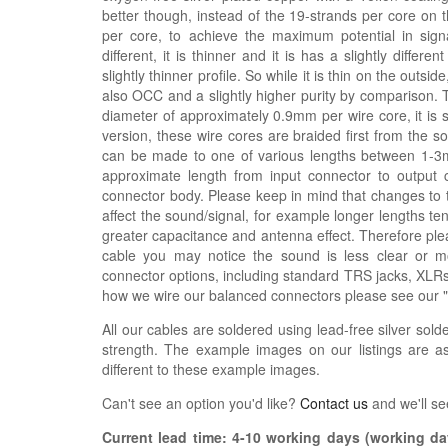
better though, instead of the 19-strands per core on 
per core, to achieve the maximum potential in signal
different, it is thinner and it is has a slightly differe
slightly thinner profile. So while it is thin on the outsi
also OCC and a slightly higher purity by comparison. 
diameter of approximately 0.9mm per wire core, it is s
version, these wire cores are braided first from the 
can be made to one of various lengths between 1-3m,
approximate length from input connector to output 
connector body. Please keep in mind that changes to 
affect the sound/signal, for example longer lengths 
greater capacitance and antenna effect. Therefore plea
cable you may notice the sound is less clear or 
connector options, including standard TRS jacks, XLR
how we wire our balanced connectors please see our "
All our cables are soldered using lead-free silver solde
strength. The example images on our listings are as
different to these example images.
Can't see an option you'd like?
Contact us
and we'll se
Current lead time:
4-10
working days (working day