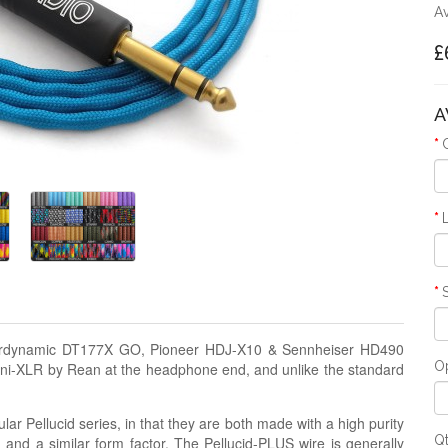
Av
£
A
eyerdynamic DT177X GO, Pioneer HDJ-X10 & Sennheiser HD490
Op
ini-XLR by Rean at the headphone end, and unlike the standard
lar Pellucid series, in that they are both made with a high purity
Q
g and a similar form factor. The Pellucid-PLUS wire is generally