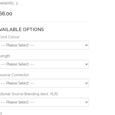
ailability: 3
66.00
VAILABLE OPTIONS
Cord Colour
Length
Source Connector
tional Source Branding (excl. XLR)
ty