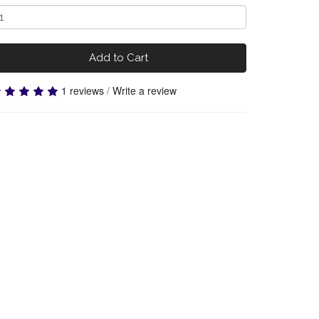
Add to Cart
1 reviews
/
Write a review