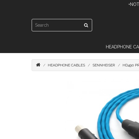
•NOT
HEADPHONE CA
HEADPHONE CABLES
SENNHEISER
HD490 P