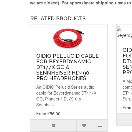
we are closed)
. For approximate shipping times t
RELATED PRODUCTS
OI
FO
OIDIO PELLUCID CABLE
DT1
FOR BEYERDYNAMIC
SE
DT177X GO &
PR
SENNHEISER HD490
PRO HEADPHONES
A Mo
An OIDIO Pellucid Series audio
comp
cable for Beyerdynamic DT177X
DT17
GO, Pioneer HDJ-X10 &
Sen.
Sennheis..
From
From £56.00