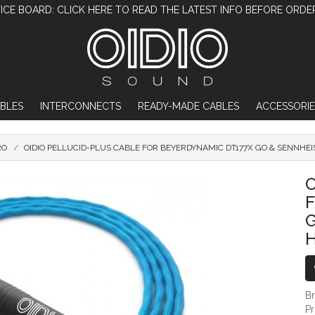
ICE BOARD: CLICK HERE TO READ THE LATEST INFO BEFORE ORDE
BLES
INTERCONNECTS
READY-MADE CABLES
ACCESSORIE
RO
OIDIO PELLUCID-PLUS CABLE FOR BEYERDYNAMIC DT177X GO & SENNHE
OIDIO PELLUCID-PLUS CABLE FOR BEY
O
G
B
P