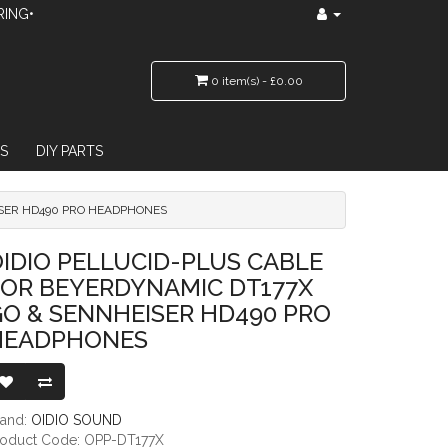
RING•
0 item(s) - £0.00
S
DIY PARTS
ISER HD490 PRO HEADPHONES
ERDYNAMIC DT177X GO & SENNHEISER HD490 PRO HEADPHONES
IDIO PELLUCID-PLUS CABLE
FOR BEYERDYNAMIC DT177X
O & SENNHEISER HD490 PRO
HEADPHONES
rand:
OIDIO SOUND
roduct Code: OPP-DT177X