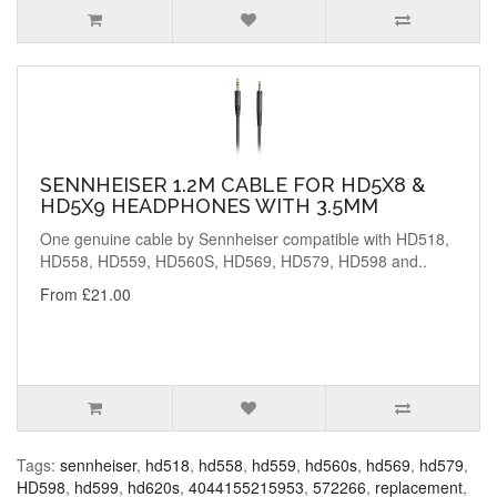
SENNHEISER 1.2M CABLE FOR HD5X8 &
HD5X9 HEADPHONES WITH 3.5MM
One genuine cable by Sennheiser compatible with HD518,
HD558, HD559, HD560S, HD569, HD579, HD598 and..
From £21.00
Tags:
sennheiser
,
hd518
,
hd558
,
hd559
,
hd560s
,
hd569
,
hd579
,
HD598
,
hd599
,
hd620s
,
4044155215953
,
572266
,
replacement
,