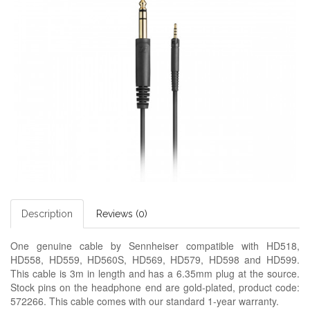
Description
Reviews (0)
One genuine cable by Sennheiser compatible with HD518,
HD558, HD559, HD560S, HD569, HD579, HD598 and HD599.
This cable is 3m in length and has a 6.35mm plug at the source.
Stock pins on the headphone end are gold-plated, product code:
572266. This cable comes with our standard 1-year warranty.