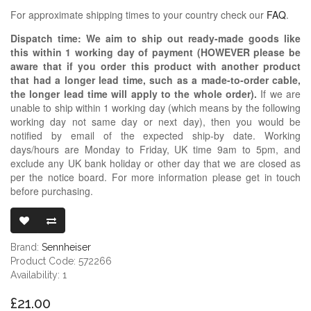
For approximate shipping times to your country check our
FAQ
.
Dispatch time: We aim to ship out ready-made goods like
this within 1 working day of payment (HOWEVER please be
aware that if you order this product with another product
that had a longer lead time, such as a made-to-order cable,
the longer lead time will apply to the whole order).
If we are
unable to ship within 1 working day (which means by the following
working day not same day or next day), then you would be
notified by email of the expected ship-by date. Working
days/hours are Monday to Friday, UK time 9am to 5pm, and
exclude any UK bank holiday or other day that we are closed as
per the notice board. For more information please get in touch
before purchasing.
SENNHEISER
Brand:
Sennheiser
Product Code: 572266
Availability: 1
£21.00