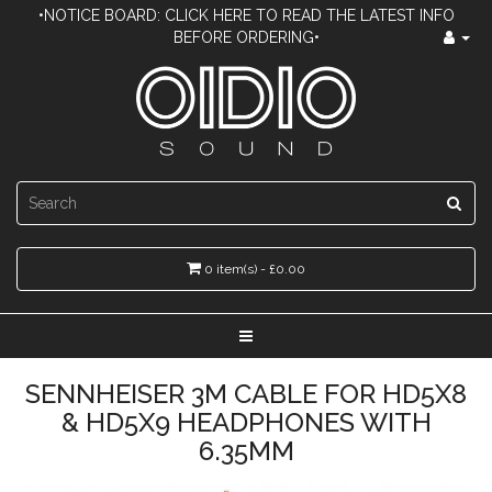
•NOTICE BOARD: CLICK HERE TO READ THE LATEST INFO
BEFORE ORDERING•
0 item(s) - £0.00
SENNHEISER 3M CABLE FOR HD5X8
& HD5X9 HEADPHONES WITH
6.35MM