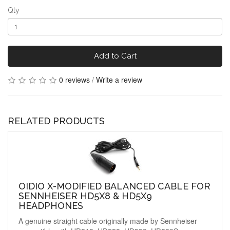
Qty
Add to Cart
0 reviews
/
Write a review
RELATED PRODUCTS
OIDIO X-MODIFIED BALANCED CABLE FOR
SENNHEISER HD5X8 & HD5X9
HEADPHONES
A genuine straight cable originally made by Sennheiser