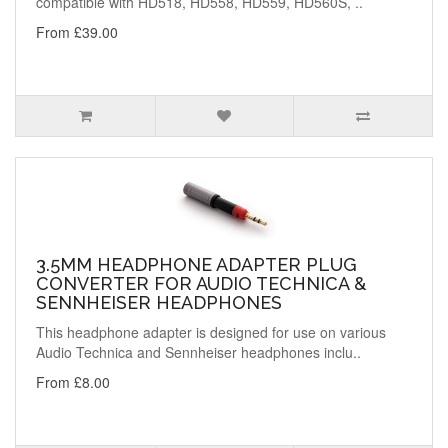
compatible with HD518, HD558, HD559, HD560S, ..
From £39.00
3.5MM HEADPHONE ADAPTER PLUG
CONVERTER FOR AUDIO TECHNICA &
SENNHEISER HEADPHONES
This headphone adapter is designed for use on various
Audio Technica and Sennheiser headphones inclu..
From £8.00