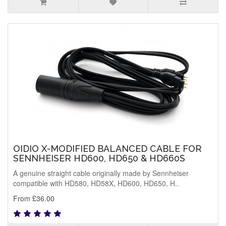
OIDIO X-MODIFIED BALANCED CABLE FOR
SENNHEISER HD600, HD650 & HD660S
A genuine straight cable originally made by Sennheiser
compatible with HD580, HD58X, HD600, HD650, H..
From £36.00