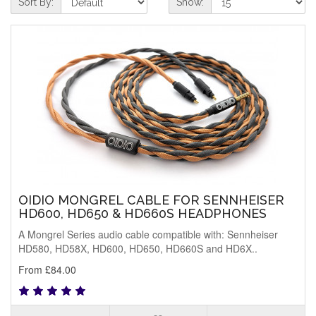
Sort By:
Show:
OIDIO MONGREL CABLE FOR SENNHEISER
HD600, HD650 & HD660S HEADPHONES
A Mongrel Series audio cable compatible with: Sennheiser
HD580, HD58X, HD600, HD650, HD660S and HD6X..
From £84.00