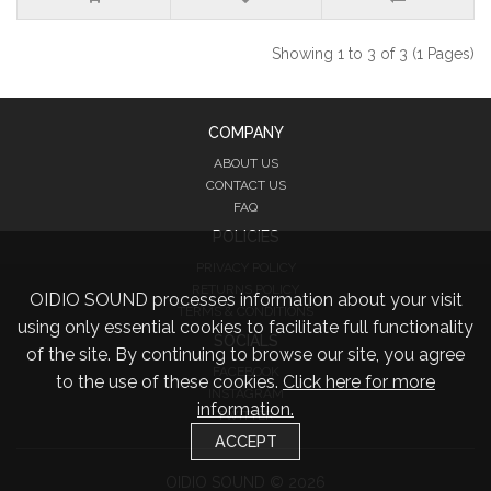
Showing 1 to 3 of 3 (1 Pages)
COMPANY
ABOUT US
CONTACT US
FAQ
POLICIES
PRIVACY POLICY
RETURNS POLICY
OIDIO SOUND processes information about your visit
TERMS & CONDITIONS
using only essential cookies to facilitate full functionality
SOCIALS
of the site. By continuing to browse our site, you agree
FACEBOOK
to the use of these cookies.
Click here for more
INSTAGRAM
information.
TWITTER
ACCEPT
OIDIO SOUND © 2026