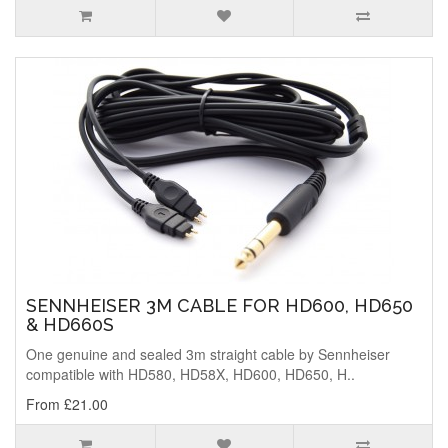
SENNHEISER 3M CABLE FOR HD600, HD650
& HD660S
One genuine and sealed 3m straight cable by Sennheiser
compatible with HD580, HD58X, HD600, HD650, H..
From £21.00