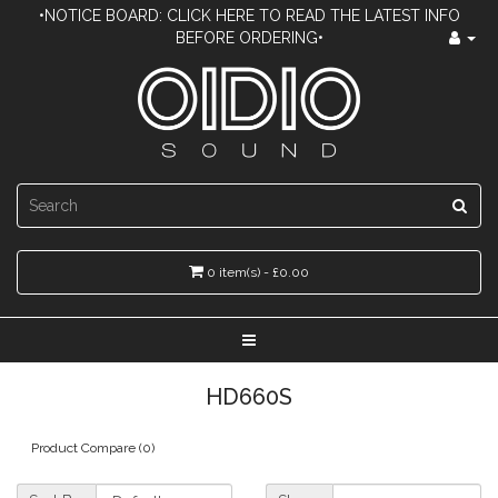
•NOTICE BOARD: CLICK HERE TO READ THE LATEST INFO
BEFORE ORDERING•
0 item(s) - £0.00
HD660S
Product Compare (0)