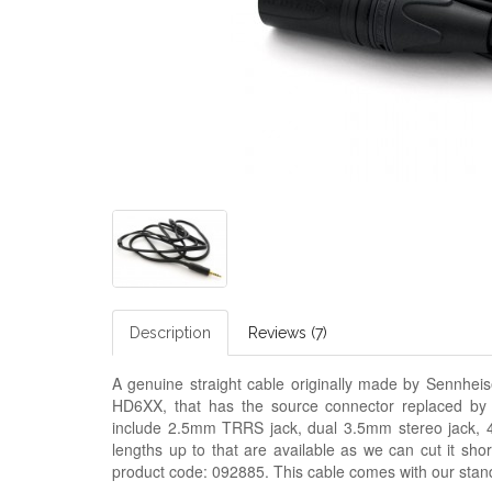
Description
Reviews (7)
A genuine straight cable originally made by Sennh
HD6XX, that has the source connector replaced by
include 2.5mm TRRS jack, dual 3.5mm stereo jack, 4
lengths up to that are available as we can cut it sho
product code: 092885. This cable comes with our stan