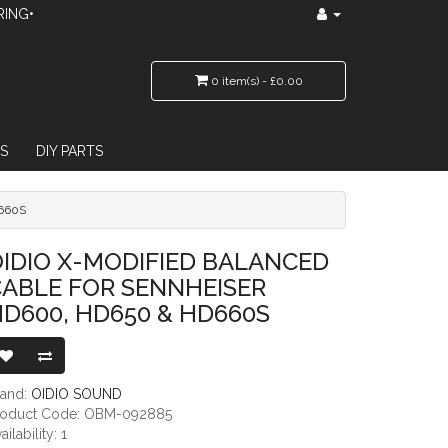
RING•
0 item(s) - £0.00
S
DIY PARTS
660S
OR SENNHEISER HD600, HD650 & HD660S
IDIO X-MODIFIED BALANCED
ABLE FOR SENNHEISER
D600, HD650 & HD660S
rand:
OIDIO SOUND
roduct Code: OBM-092885
ailability: 1