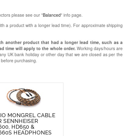
ctors please see our "
Balanced
" info page.
th a product with a longer lead time).
For approximate shipping
ith another product that had a longer lead time, such as a
d time will apply to the whole order.
Working days/hours are
ny UK bank holiday or other day that we are closed as per the
h before purchasing.
DIO MONGREL CABLE
R SENNHEISER
00, HD650 &
660S HEADPHONES