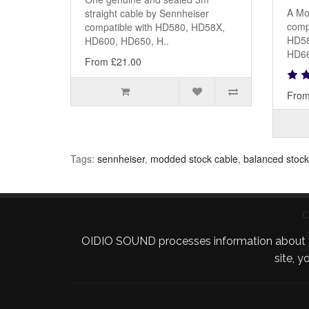
A Mo
straight cable by Sennheiser
comp
compatible with HD580, HD58X,
HD58
HD600, HD650, H..
HD66
From £21.00
From
Tags:
sennheiser
,
modded stock cable
,
balanced stock
C
OIDIO SOUND processes information about your 
C
site, 