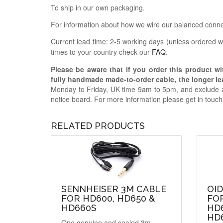
To ship in our own packaging.
For information about how we wire our balanced conne
Current lead time: 2-5 working days (unless ordered wi
times to your country check our
FAQ
.
Please be aware that if you order this product w
fully handmade made-to-order cable, the longer lea
Monday to Friday, UK time 9am to 5pm, and exclude a
notice board. For more information please get in touc
RELATED PRODUCTS
SENNHEISER 3M CABLE
OI
FOR HD600, HD650 &
FO
HD660S
HD6
HD
One genuine and sealed 3m