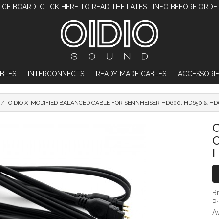
ICE BOARD: CLICK HERE TO READ THE LATEST INFO BEFORE ORDE
BLES
INTERCONNECTS
READY-MADE CABLES
ACCESSORIE
OIDIO X-MODIFIED BALANCED CABLE FOR SENNHEISER HD600, HD650 & HD
OIDIO X-MODIFIED BALANCED CABLE F
O
C
H
B
P
Av