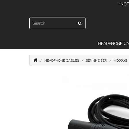
•NOT
HEADPHONE CA
HEADPHONE CABLES
SENNHEISER
HD660S