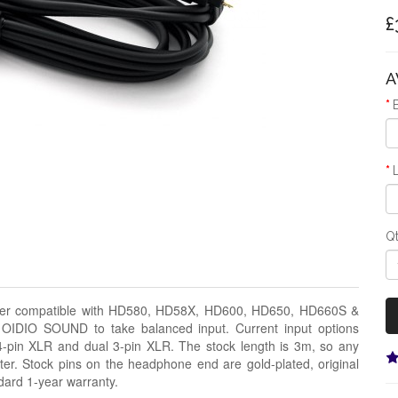
£
A
Q
eiser compatible with HD580, HD58X, HD600, HD650, HD660S &
 OIDIO SOUND to take balanced input. Current input options
-pin XLR and dual 3-pin XLR. The stock length is 3m, so any
rter. Stock pins on the headphone end are gold-plated, original
dard 1-year warranty.