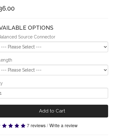
36.00
VAILABLE OPTIONS
Balanced Source Connector
Length
ty
Add to Cart
7 reviews
/
Write a review