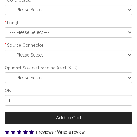
Length
Source Connector
Optional Source Branding (excl. XLR)
Qty
Add to Cart
1 reviews
/
Write a review