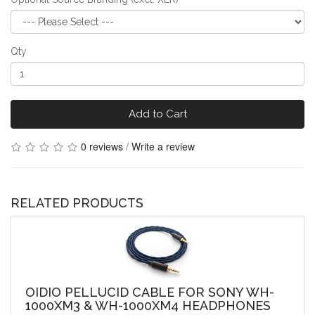
Qty
Add to Cart
0 reviews
/
Write a review
RELATED PRODUCTS
OIDIO PELLUCID CABLE FOR SONY WH-
1000XM3 & WH-1000XM4 HEADPHONES