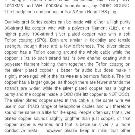
1000XM3 and WH-1000XM4
headphones, by OIDIO SOUND.
The headphone end connector is a
3.5mm Rean TRS plug
.
Our Mongrel Series cables can be made with either a high purity
80-strand litz copper wire with a polyester filament (Litz), or a
higher purity 100-strand silver plated copper wire with a soft
Teflon coating (SPC). Both are similar in flexibility and tensile
strength, though there are a few differences. The silver plated
copper has a Teflon coating around the whole cable while the
copper is litz so each strand has its own enamel coating with a
polyester filament holding them together, the Teflon coating on
the silver plated copper is better for audio but does make it
slightly more rigid, while the litz wire is a bit more flexible. The litz
copper has a larger gauge, as though there are fewer strands the
strands are wider, while the silver plated copper has a higher
purity and the copper inside is OCC (the litz copper is NOT OCC).
The silver plated copper used in this cable is the same wire we
use in our -PLUS range of headphone cables and will therefore
sound the same in a like for like spec. People often say that silver
plated copper sounds slightly brighter than just copper, or that
copper alone is warmer, and that is because silver is a more
conductive metal - however please keep in mind that other