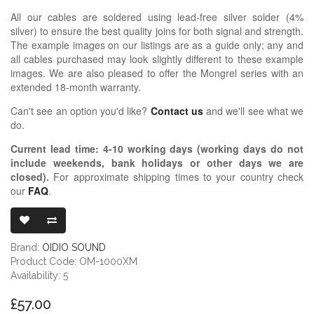
All our cables are soldered using lead-free silver solder (4%
silver) to ensure the best quality joins for both signal and strength.
The example images on our listings are as a guide only; any and
all cables purchased may look slightly different to these example
images. We are also pleased to offer the Mongrel series with an
extended 18-month warranty.
Can't see an option you'd like?
Contact us
and we'll see what we
do.
Current lead time:
4-10
working days (working days do not
include weekends, bank holidays or other days we are
closed)
.
For approximate shipping times to your country check
our
FAQ
.
OIDIO MONG
Brand:
OIDIO SOUND
Product Code: OM-1000XM
Availability: 5
£57.00