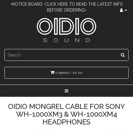
•NOTICE BOARD: CLICK HERE TO READ THE LATEST INFO
BEFORE ORDERING•
0 item(s) - £0.00
OIDIO MONGREL CABLE FOR SONY
WH-1000XM3 & WH-1000XM4
HEADPHONES