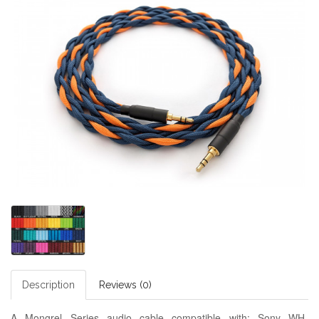
Description
Reviews (0)
A Mongrel Series audio cable compatible with:
Sony WH-