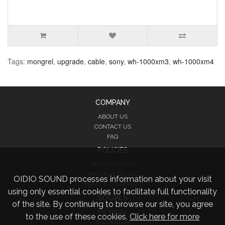
Tags:
mongrel
,
upgrade
,
cable
,
sony
,
wh-1000xm3
,
wh-1000xm4
COMPANY
ABOUT US
CONTACT US
FAQ
POLICIES
PRIVACY POLICY
RETURNS POLICY
OIDIO SOUND processes information about your visit
TERMS & CONDITIONS
using only essential cookies to facilitate full functionality
SOCIALS
of the site. By continuing to browse our site, you agree
FACEBOOK
to the use of these cookies.
Click here for more
INSTAGRAM