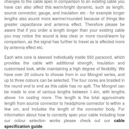
changes to the cable spec in comparison to an existing cable you
have can also affect this warm/bright dynamic, such as length,
source connector, gauge, and insulation etc - for example longer
lengths also sound more warmer/rounded because of things like
greater capacitance and antenna effect. Therefore please be
aware that if you order a length longer than your existing cable
you may notice the sound is less clear or more round/warm by
comparison, as the signal has further to travel as is affected more
by antenna effect etc.
Each wire core is sleeved individually inside 550 paracord, which
provides the cable with additional strength, insulation and
customised look, while maintaining a high degree of flexibility. We
have over 20 colours to choose from in our Mongrel series, and
up to three colours can be selected. The four cores are braided in
the round end to end as this cable has no split.
The Mongrel can
be made to one of various lengths between 1-4m, with lengths
above 1m costing more. The length is the total approximate
length from source connector to headphone connector to within a
few cm, and includes the length of the connector body.
For
information about how
to correctly spec your cable including how
our colour selection works please check out our
cable
specification guide
.