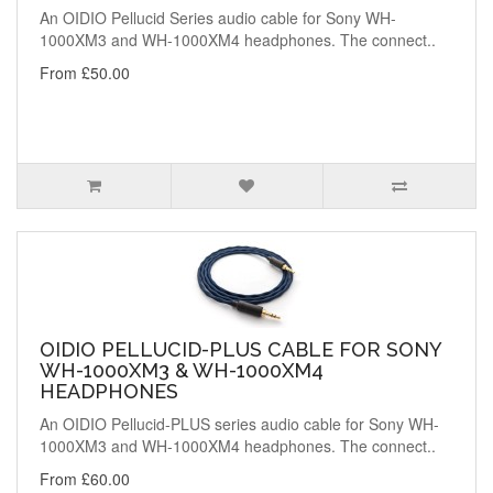
An OIDIO Pellucid Series audio cable for Sony WH-
1000XM3 and WH-1000XM4 headphones. The connect..
From £50.00
OIDIO PELLUCID-PLUS CABLE FOR SONY
WH-1000XM3 & WH-1000XM4
HEADPHONES
An OIDIO Pellucid-PLUS series audio cable for Sony WH-
1000XM3 and WH-1000XM4 headphones. The connect..
From £60.00