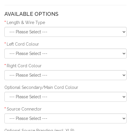
AVAILABLE OPTIONS
Length & Wire Type
Left Cord Colour
Right Cord Colour
Optional Secondary/Main Cord Colour
Source Connector
Optional Source Branding (excl. XLR)