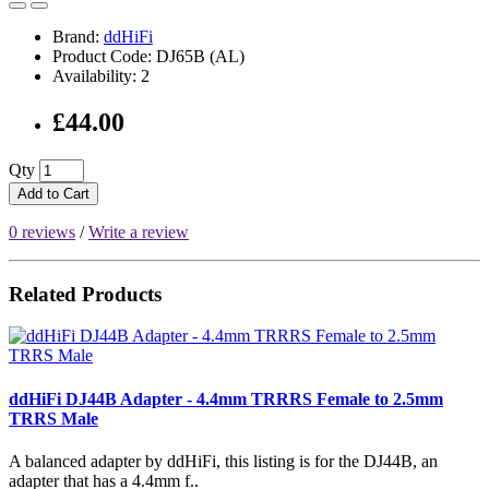
Brand:
ddHiFi
Product Code: DJ65B (AL)
Availability: 2
£44.00
Qty
Add to Cart
0 reviews
/
Write a review
Related Products
ddHiFi DJ44B Adapter - 4.4mm TRRRS Female to 2.5mm
TRRS Male
A balanced adapter by ddHiFi, this listing is for the DJ44B, an
adapter that has a 4.4mm f..