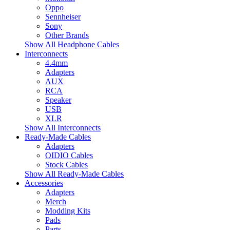
Oppo
Sennheiser
Sony
Other Brands
Show All Headphone Cables
Interconnects
4.4mm
Adapters
AUX
RCA
Speaker
USB
XLR
Show All Interconnects
Ready-Made Cables
Adapters
OIDIO Cables
Stock Cables
Show All Ready-Made Cables
Accessories
Adapters
Merch
Modding Kits
Pads
Parts