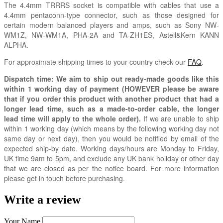
The 4.4mm TRRRS socket is compatible with cables that use a
4.4mm pentaconn-type connector, such as those designed for
certain modern balanced players and amps, such as Sony NW-
WM1Z, NW-WM1A, PHA-2A and TA-ZH1ES, Astell&Kern KANN
ALPHA.
For approximate shipping times to your country check our
FAQ
.
Dispatch time: We aim to ship out ready-made goods like this
within 1 working day of payment (HOWEVER please be aware
that if you order this product with another product that had a
longer lead time, such as a made-to-order cable, the longer
lead time will apply to the whole order).
If we are unable to ship
within 1 working day (which means by the following working day not
same day or next day), then you would be notified by email of the
expected ship-by date. Working days/hours are Monday to Friday,
UK time 9am to 5pm, and exclude any UK bank holiday or other day
that we are closed as per the notice board. For more information
please get in touch before purchasing.
Write a review
Your Name