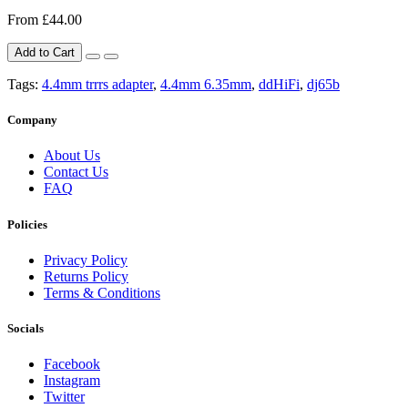
From £44.00
Add to Cart
Tags:
4.4mm trrrs adapter
,
4.4mm 6.35mm
,
ddHiFi
,
dj65b
Company
About Us
Contact Us
FAQ
Policies
Privacy Policy
Returns Policy
Terms & Conditions
Socials
Facebook
Instagram
Twitter