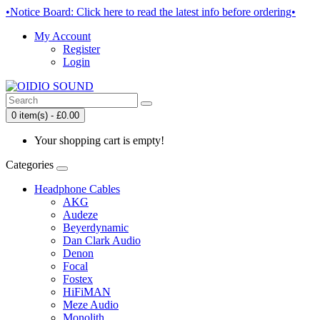
•Notice Board: Click here to read the latest info before ordering•
My Account
Register
Login
0 item(s) - £0.00
Your shopping cart is empty!
Categories
Headphone Cables
AKG
Audeze
Beyerdynamic
Dan Clark Audio
Denon
Focal
Fostex
HiFiMAN
Meze Audio
Monolith