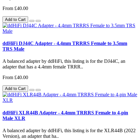
From £40.00
Add to Cart
ddHiFi DJ44C Adapter - 4.4mm TRRRS Female to 3.5mm
TRS Male
A balanced adapter by ddHiFi, this listing is for the DJ44C, an
adapter that has a 4.4mm female TRRR..
From £40.00
Add to Cart
ddHiFi XLR44B Adapter - 4.4mm TRRRS Female to 4-pin
Male XLR
A balanced adapter by ddHiFi, this listing is for the XLR44B (2022
Version), an adapter that ha..