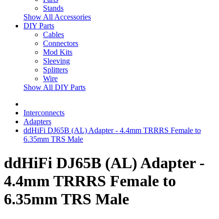
Stands
Show All Accessories
DIY Parts
Cables
Connectors
Mod Kits
Sleeving
Splitters
Wire
Show All DIY Parts
Interconnects
Adapters
ddHiFi DJ65B (AL) Adapter - 4.4mm TRRRS Female to
6.35mm TRS Male
ddHiFi DJ65B (AL) Adapter -
4.4mm TRRRS Female to
6.35mm TRS Male