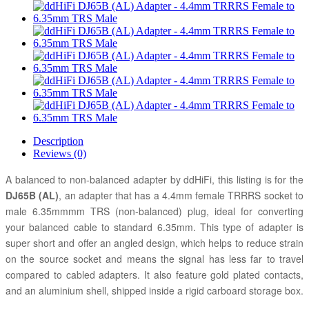
Description
Reviews (0)
A balanced to non-balanced adapter by ddHiFi, this listing is for the
DJ65B (AL)
, an adapter that has a 4.4mm female TRRRS socket to
male 6.35mmmm TRS (non-balanced) plug, ideal for converting
your balanced cable to standard 6.35mm. This type of adapter is
super short and offer an angled design, which helps to reduce strain
on the source socket and means the signal has less far to travel
compared to cabled adapters. It also feature gold plated contacts,
and an aluminium shell, shipped inside a rigid carboard storage box.