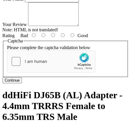
Your Review
Note:
HTML is not translated!
Rating
Bad
Good
Captcha
Please complete the captcha validation below
Continue
ddHiFi DJ65B (AL) Adapter -
4.4mm TRRRS Female to
6.35mm TRS Male