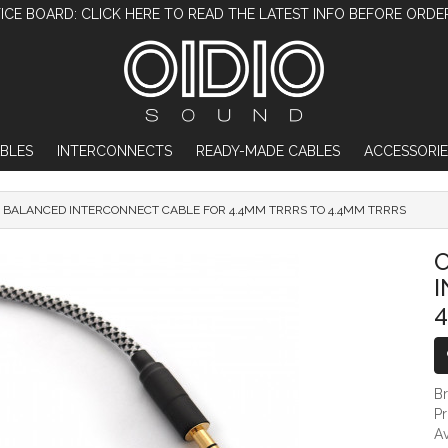
ICE BOARD: CLICK HERE TO READ THE LATEST INFO BEFORE ORDE
BLES
INTERCONNECTS
READY-MADE CABLES
ACCESSORIE
D BALANCED INTERCONNECT CABLE FOR 4.4MM TRRRS TO 4.4MM TRRRS
OIDIO PELLUCID BALANCED INTERCONNECT
O
4
B
P
Av