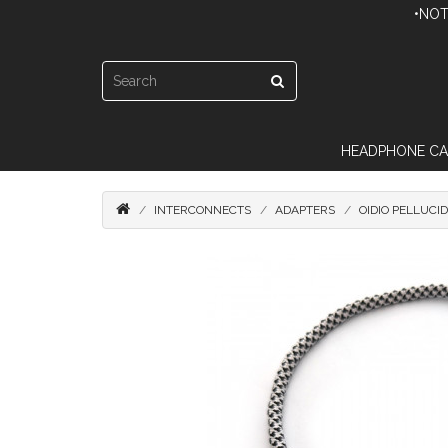
•NOT
HEADPHONE CA
INTERCONNECTS
ADAPTERS
OIDIO PELLUCI