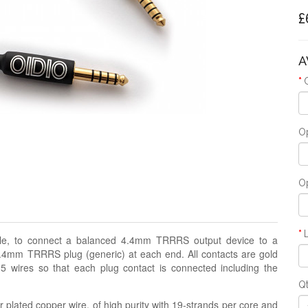
£
A
Op
Op
able, to connect a balanced 4.4mm TRRRS output device to a
4mm TRRRS plug (generic) at each end. All contacts are gold
 5 wires so that each plug contact is connected including the
Q
 plated copper wire, of high purity with 19-strands per core and