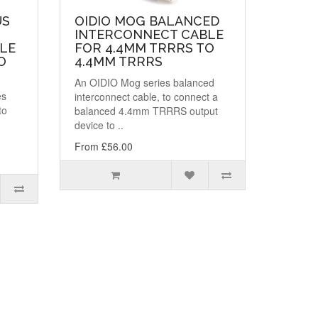
US
OIDIO MOG BALANCED
INTERCONNECT CABLE
LE
FOR 4.4MM TRRRS TO
O
4.4MM TRRRS
An OIDIO Mog series balanced
es
interconnect cable, to connect a
to
balanced 4.4mm TRRRS output
device to ..
From £56.00