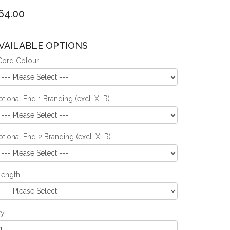
64.00
VAILABLE OPTIONS
Cord Colour
tional End 1 Branding (excl. XLR)
tional End 2 Branding (excl. XLR)
Length
ty