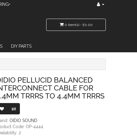
RING•
0 item(s) - £0.00
S
DIY PARTS
 CABLE FOR 4.4MM TRRRS TO 4.4MM TRRRS
IDIO PELLUCID BALANCED
INTERCONNECT CABLE FOR
.4MM TRRRS TO 4.4MM TRRRS
rand:
OIDIO SOUND
roduct Code: OP-4444
ailability: 2