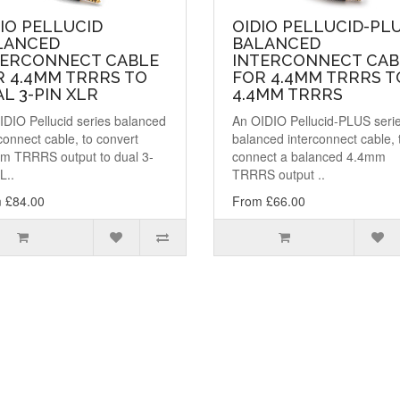
IO PELLUCID
OIDIO PELLUCID-PL
LANCED
BALANCED
TERCONNECT CABLE
INTERCONNECT CAB
R 4.4MM TRRRS TO
FOR 4.4MM TRRRS T
L 3-PIN XLR
4.4MM TRRRS
IDIO Pellucid series balanced
An OIDIO Pellucid-PLUS seri
connect cable, to convert
balanced interconnect cable, 
m TRRRS output to dual 3-
connect a balanced 4.4mm
L..
TRRRS output ..
 £84.00
From £66.00