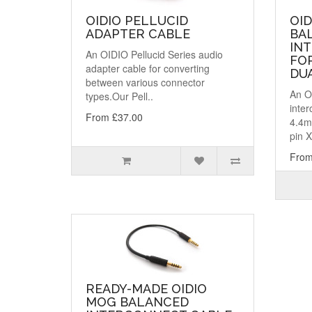
OIDIO PELLUCID
OID
ADAPTER CABLE
BA
IN
An OIDIO Pellucid Series audio
FO
adapter cable for converting
DUA
between various connector
An O
types.Our Pell..
inter
From £37.00
4.4m
pin X
From
READY-MADE OIDIO
MOG BALANCED