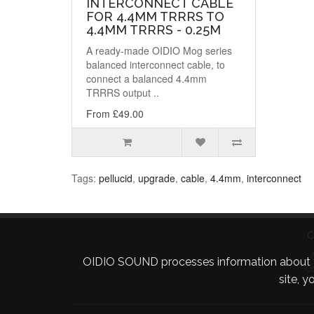
INTERCONNECT CABLE
FOR 4.4MM TRRRS TO
4.4MM TRRRS - 0.25M
A ready-made OIDIO Mog series
balanced interconnect cable, to
connect a balanced 4.4mm
TRRRS output ..
From £49.00
Tags:
pellucid
,
upgrade
,
cable
,
4.4mm
,
interconnect
C
OIDIO SOUND processes information about your 
C
site, 