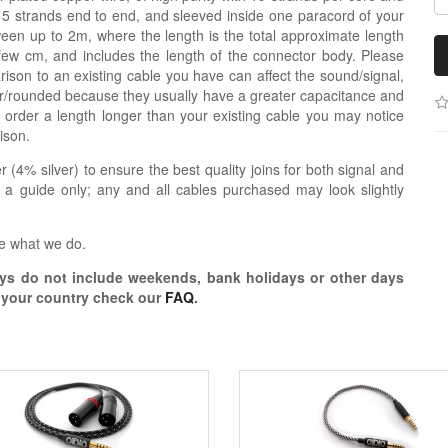
re 5 strands end to end, and sleeved inside one paracord of your
een up to 2m, where the length is the total approximate length
 few cm, and includes the length of the connector body. Please
ison to an existing cable you have can affect the sound/signal,
r/rounded because they usually have a greater capacitance and
 order a length longer than your existing cable you may notice
ison.
r (4% silver) to ensure the best quality joins for both signal and
 a guide only; any and all cables purchased may look slightly
e what we do.
s do not include weekends, bank holidays or other days
o your country check our
FAQ
.