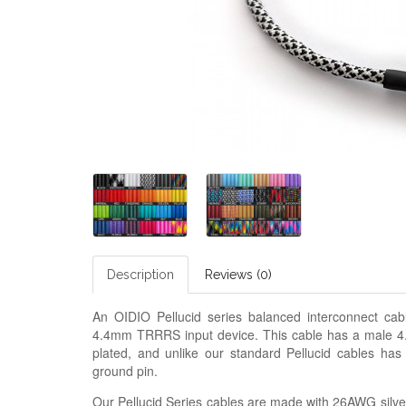
Description
Reviews (0)
An OIDIO Pellucid series balanced interconnect c
4.4mm TRRRS input device. This cable has a male 4.
plated, and unlike our standard Pellucid cables has
ground pin.
Our Pellucid Series cables are made with 26AWG silver