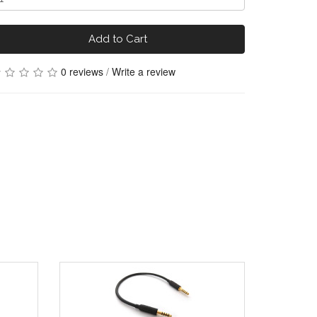
Add to Cart
0 reviews
/
Write a review