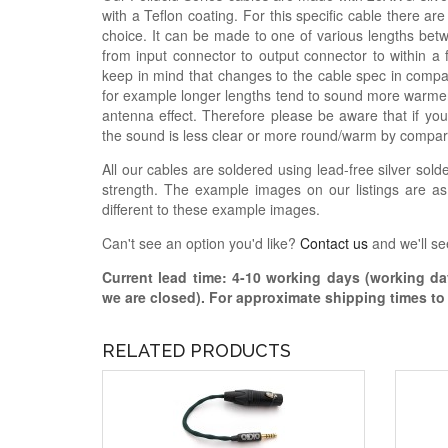
with a Teflon coating. For this specific cable there a
choice. It can be made to one of various lengths betw
from input connector to output connector to within a
keep in mind that changes to the cable spec in compar
for example longer lengths tend to sound more warme
antenna effect. Therefore please be aware that if you
the sound is less clear or more round/warm by compar
All our cables are soldered using lead-free silver solde
strength. The example images on our listings are as
different to these example images.
Can't see an option you'd like?
Contact us
and we'll se
Current lead time:
4-10
working days (working day
we are closed)
. For approximate shipping times t
RELATED PRODUCTS