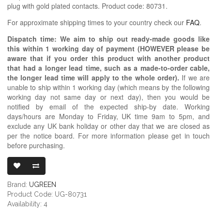
plug with gold plated contacts. Product code: 80731.
For approximate shipping times to your country check our
FAQ
.
Dispatch time: We aim to ship out ready-made goods like
this within 1 working day of payment (HOWEVER please be
aware that if you order this product with another product
that had a longer lead time, such as a made-to-order cable,
the longer lead time will apply to the whole order).
If we are
unable to ship within 1 working day (which means by the following
working day not same day or next day), then you would be
notified by email of the expected ship-by date. Working
days/hours are Monday to Friday, UK time 9am to 5pm, and
exclude any UK bank holiday or other day that we are closed as
per the notice board. For more information please get in touch
before purchasing.
UGREEN RCA P
Brand:
UGREEN
Product Code: UG-80731
Availability: 4