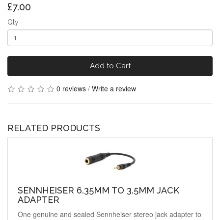
£7.00
Qty
Add to Cart
0 reviews
/
Write a review
RELATED PRODUCTS
SENNHEISER 6.35MM TO 3.5MM JACK
ADAPTER
One genuine and sealed Sennheiser stereo jack adapter to