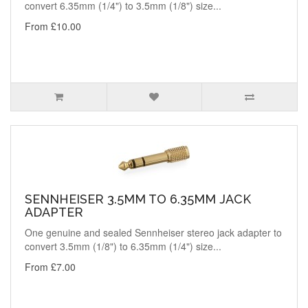
convert 6.35mm (1/4") to 3.5mm (1/8") size...
From £10.00
SENNHEISER 3.5MM TO 6.35MM JACK
ADAPTER
One genuine and sealed Sennheiser stereo jack adapter to
convert 3.5mm (1/8") to 6.35mm (1/4") size...
From £7.00