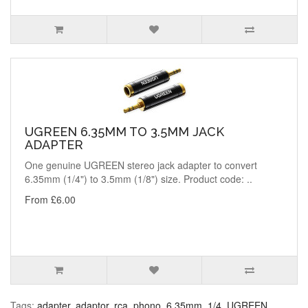
UGREEN 6.35MM TO 3.5MM JACK
ADAPTER
One genuine UGREEN stereo jack adapter to convert
6.35mm (1/4") to 3.5mm (1/8") size. Product code: ..
From £6.00
Tags:
adapter
,
adaptor
,
rca
,
phono
,
6.35mm
,
1/4
,
UGREEN
,