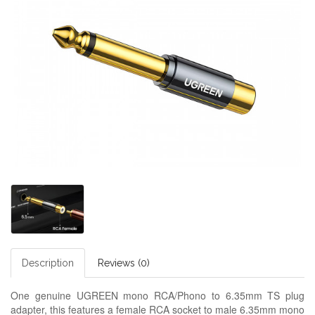
Description
Reviews (0)
One genuine UGREEN mono RCA/Phono to 6.35mm TS plug
adapter, this features a female RCA socket to male 6.35mm mono