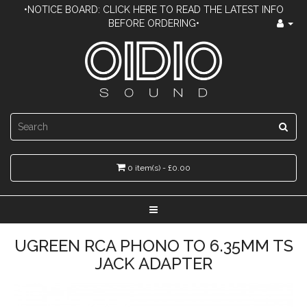
•NOTICE BOARD: CLICK HERE TO READ THE LATEST INFO
BEFORE ORDERING•
0 item(s) - £0.00
UGREEN RCA PHONO TO 6.35MM TS
JACK ADAPTER