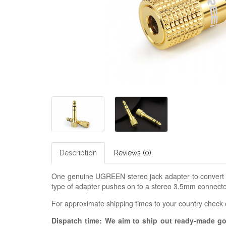
Description
Reviews (0)
One genuine UGREEN stereo jack adapter to convert 3
type of adapter pushes on to a stereo 3.5mm connector
For approximate shipping times to your country check
Dispatch time: We aim to ship out ready-made g