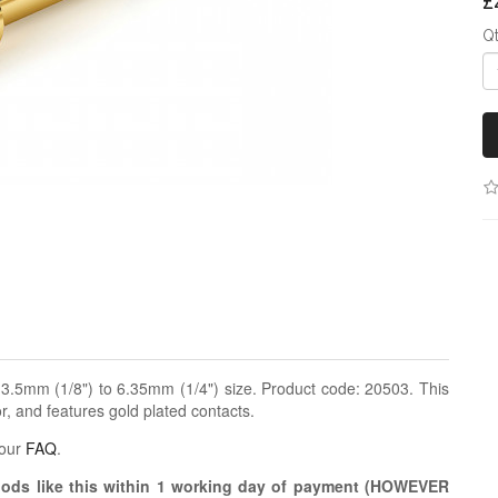
£
Q
.5mm (1/8") to 6.35mm (1/4") size. Product code: 20503. This
, and features gold plated contacts.
 our
FAQ
.
oods like this within 1 working day of payment (HOWEVER