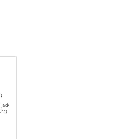
R
 jack
/4")