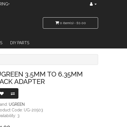
RING•
0 item(s) - £0.00
S
DIY PARTS
GREEN 3.5MM TO 6.35MM
JACK ADAPTER
rand:
UGREEN
roduct Code: UG-20503
ailability: 3