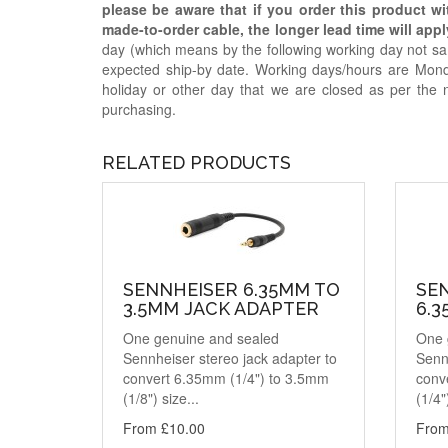
please be aware that if you order this product w
made-to-order cable, the longer lead time will appl
day (which means by the following working day not sam
expected ship-by date. Working days/hours are Mon
holiday or other day that we are closed as per the 
purchasing.
RELATED PRODUCTS
SENNHEISER 6.35MM TO
SE
3.5MM JACK ADAPTER
6.
One genuine and sealed
One 
Sennheiser stereo jack adapter to
Sennh
convert 6.35mm (1/4") to 3.5mm
conv
(1/8") size...
(1/4"
From £10.00
From