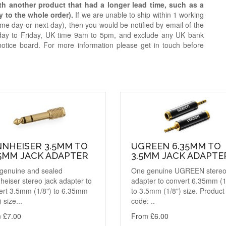
ith another product that had a longer lead time, such as a
y to the whole order).
If we are unable to ship within 1 working
e day or next day), then you would be notified by email of the
day to Friday, UK time 9am to 5pm, and exclude any UK bank
notice board. For more information please get in touch before
NNHEISER 3.5MM TO
UGREEN 6.35MM TO
35MM JACK ADAPTER
3.5MM JACK ADAPTE
genuine and sealed
One genuine UGREEN stereo
eiser stereo jack adapter to
adapter to convert 6.35mm (1
ert 3.5mm (1/8") to 6.35mm
to 3.5mm (1/8") size. Product
) size...
code: ..
 £7.00
From £6.00