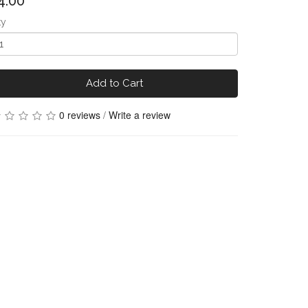
4.00
ty
Add to Cart
0 reviews
/
Write a review