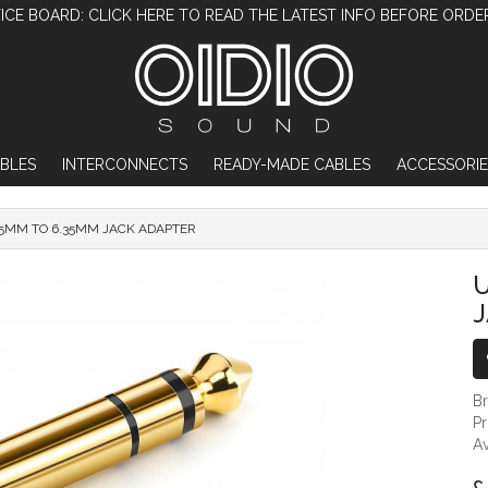
ICE BOARD: CLICK HERE TO READ THE LATEST INFO BEFORE ORDE
BLES
INTERCONNECTS
READY-MADE CABLES
ACCESSORIE
5MM TO 6.35MM JACK ADAPTER
UGREEN 3.5MM TO 6.35MM JACK ADAPTER
U
B
P
Av