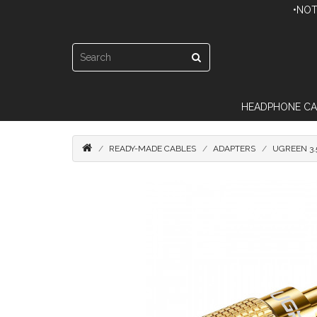
•NOT
HEADPHONE CA
READY-MADE CABLES
ADAPTERS
UGREEN 3.