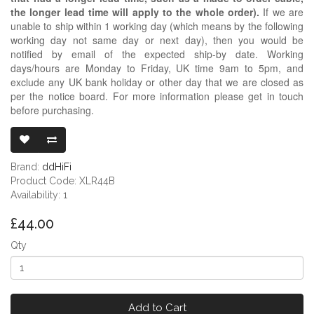
the longer lead time will apply to the whole order).
If we are
unable to ship within 1 working day (which means by the following
working day not same day or next day), then you would be
notified by email of the expected ship-by date. Working
days/hours are Monday to Friday, UK time 9am to 5pm, and
exclude any UK bank holiday or other day that we are closed as
per the notice board. For more information please get in touch
before purchasing.
DDHIFI XLR44
Brand:
ddHiFi
Product Code: XLR44B
Availability: 1
£44.00
Qty
Add to Cart