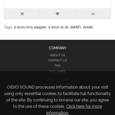
Tags:
4.4mm trrrs adapter
,
4.4mm to xlr
,
ddHiFi
,
xlr44b
COMPANY
ABOUT US
CONTACT US
FAQ
POLICIES
PRIVACY POLICY
RETURNS POLICY
OIDIO SOUND processes information about your visit
TERMS & CONDITIONS
using only essential cookies to facilitate full functionality
SOCIALS
of the site. By continuing to browse our site, you agree
FACEBOOK
to the use of these cookies.
Click here for more
INSTAGRAM
information.
TWITTER