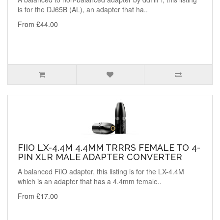
is for the DJ65B (AL), an adapter that ha..
From £44.00
FIIO LX-4.4M 4.4MM TRRRS FEMALE TO 4-
PIN XLR MALE ADAPTER CONVERTER
A balanced FiiO adapter, this listing is for the LX-4.4M
which is an adapter that has a 4.4mm female..
From £17.00