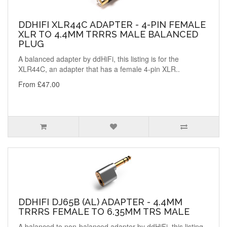
DDHIFI XLR44C ADAPTER - 4-PIN FEMALE
XLR TO 4.4MM TRRRS MALE BALANCED
PLUG
A balanced adapter by ddHiFi, this listing is for the
XLR44C, an adapter that has a female 4-pin XLR..
From £47.00
DDHIFI DJ65B (AL) ADAPTER - 4.4MM
TRRRS FEMALE TO 6.35MM TRS MALE
A balanced to non-balanced adapter by ddHiFi, this listing