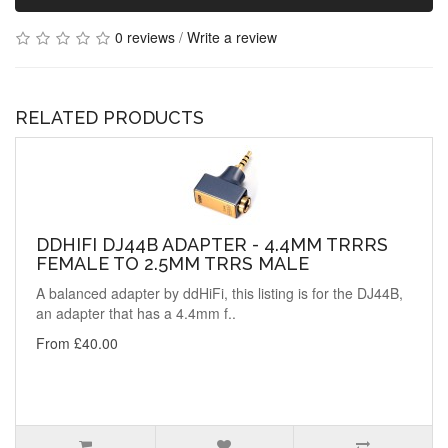
0 reviews
/
Write a review
RELATED PRODUCTS
DDHIFI DJ44B ADAPTER - 4.4MM TRRRS
FEMALE TO 2.5MM TRRS MALE
A balanced adapter by ddHiFi, this listing is for the DJ44B,
an adapter that has a 4.4mm f..
From £40.00