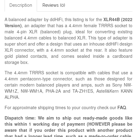
Description
Reviews (0)
A balanced adapter by ddHiFi, this listing is for the
XLR44B (2022
Version)
, an adapter that has a 4.4mm female TRRRS socket to
male 4-pin XLR (balanced) plug, ideal for converting existing
balanced 4.4mm cables to balanced XLR. This type of adapter is
super short and offer a design that uses an inhouse ddHiFi design
XLR connector, with a 4.4mm socket at the rear. It also feature
gold plated contacts, and comes sealed inside a cardboard
storage box.
The 4.4mm TRRRS socket is compatible with cables that use a
4.4mm pentaconn-type connector, such as those designed for
certain modern balanced players and amps, such as Sony NW-
WM1Z, NW-WM1A, PHA-2A and TA-ZH1ES, Astell&Kern KANN
ALPHA.
For approximate shipping times to your country check our
FAQ
.
Dispatch time: We aim to ship out ready-made goods like
this within 1 working day of payment (HOWEVER please be
aware that if you order this product with another product
that had a longer lead time, such as a made-to-order cable,