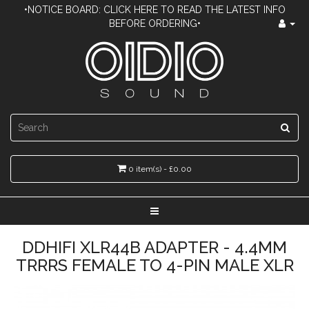
•NOTICE BOARD: CLICK HERE TO READ THE LATEST INFO
BEFORE ORDERING•
0 item(s) - £0.00
DDHIFI XLR44B ADAPTER - 4.4MM
TRRRS FEMALE TO 4-PIN MALE XLR