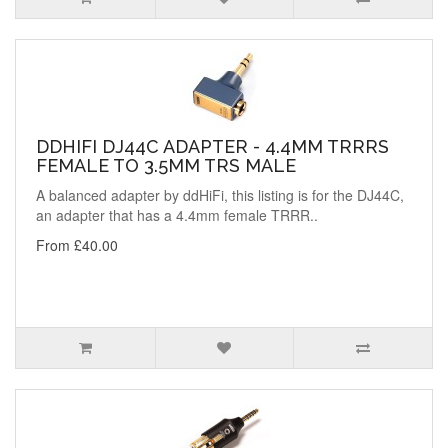
DDHIFI DJ44C ADAPTER - 4.4MM TRRRS
FEMALE TO 3.5MM TRS MALE
A balanced adapter by ddHiFi, this listing is for the DJ44C,
an adapter that has a 4.4mm female TRRR..
From £40.00