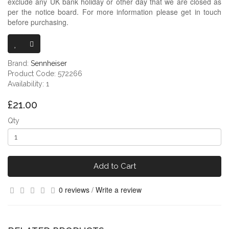
exclude any UK bank holiday or other day that we are closed as
per the notice board. For more information please get in touch
before purchasing.
SENNHEISER
Brand:
Sennheiser
Product Code: 572266
Availability: 1
£21.00
Qty
Add to Cart
0 reviews
/
Write a review