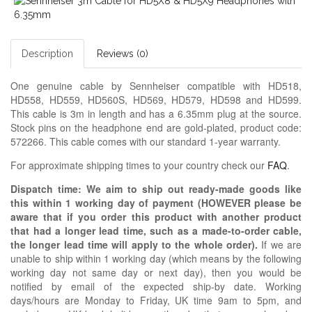
Description
Reviews (0)
One genuine cable by Sennheiser compatible with HD518,
HD558, HD559, HD560S, HD569, HD579, HD598 and HD599.
This cable is 3m in length and has a 6.35mm plug at the source.
Stock pins on the headphone end are gold-plated, product code:
572266. This cable comes with our standard 1-year warranty.
For approximate shipping times to your country check our
FAQ
.
Dispatch time: We aim to ship out ready-made goods like
this within 1 working day of payment (HOWEVER please be
aware that if you order this product with another product
that had a longer lead time, such as a made-to-order cable,
the longer lead time will apply to the whole order).
If we are
unable to ship within 1 working day (which means by the following
working day not same day or next day), then you would be
notified by email of the expected ship-by date. Working
days/hours are Monday to Friday, UK time 9am to 5pm, and