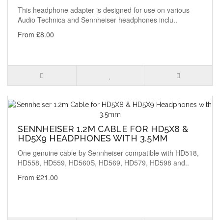
This headphone adapter is designed for use on various
Audio Technica and Sennheiser headphones inclu..
From £8.00
SENNHEISER 1.2M CABLE FOR HD5X8 &
HD5X9 HEADPHONES WITH 3.5MM
One genuine cable by Sennheiser compatible with HD518,
HD558, HD559, HD560S, HD569, HD579, HD598 and..
From £21.00