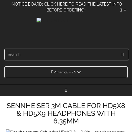
•NOTICE BOARD: CLICK HERE TO READ THE LATEST INFO
BEFORE ORDERING•
0 item(s) - £0.00
SENNHEISER 3M CABLE FOR HD5X8
& HD5X9 HEADPHONES WITH
6.35MM