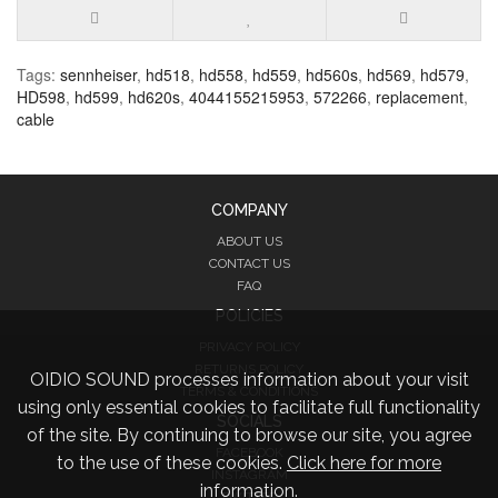
Tags:
sennheiser
,
hd518
,
hd558
,
hd559
,
hd560s
,
hd569
,
hd579
,
HD598
,
hd599
,
hd620s
,
4044155215953
,
572266
,
replacement
,
cable
COMPANY
ABOUT US
CONTACT US
FAQ
POLICIES
PRIVACY POLICY
RETURNS POLICY
OIDIO SOUND processes information about your visit
TERMS & CONDITIONS
using only essential cookies to facilitate full functionality
SOCIALS
of the site. By continuing to browse our site, you agree
FACEBOOK
to the use of these cookies.
Click here for more
INSTAGRAM
information.
TWITTER