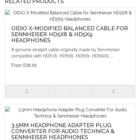
RELATED PRODUCTS
OIDIO X-MODIFIED BALANCED CABLE FOR
SENNHEISER HD5X8 & HD5X9
HEADPHONES
A genuine straight cable originally made by Sennheiser
compatible with HD518, HD558, HD559, HD560S, ..
From £39.00
3.5MM HEADPHONE ADAPTER PLUG
CONVERTER FOR AUDIO TECHNICA &
SENNHEISER HEADPHONES