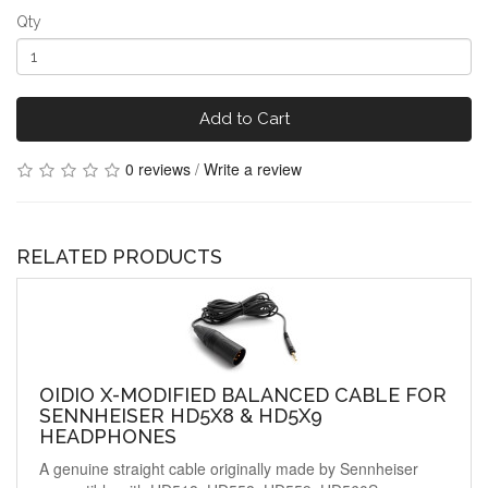
Qty
Add to Cart
0 reviews
/
Write a review
RELATED PRODUCTS
OIDIO X-MODIFIED BALANCED CABLE FOR
SENNHEISER HD5X8 & HD5X9
HEADPHONES
A genuine straight cable originally made by Sennheiser