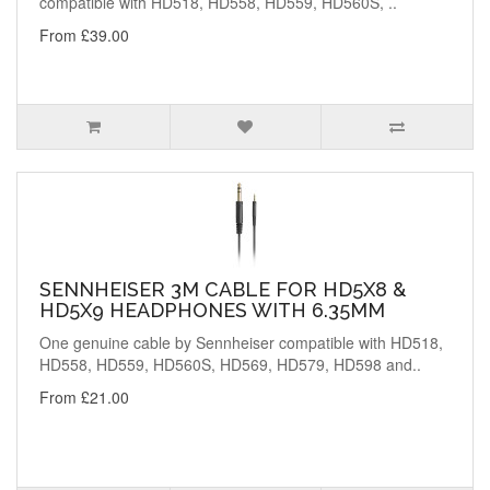
compatible with HD518, HD558, HD559, HD560S, ..
From £39.00
SENNHEISER 3M CABLE FOR HD5X8 &
HD5X9 HEADPHONES WITH 6.35MM
One genuine cable by Sennheiser compatible with HD518,
HD558, HD559, HD560S, HD569, HD579, HD598 and..
From £21.00