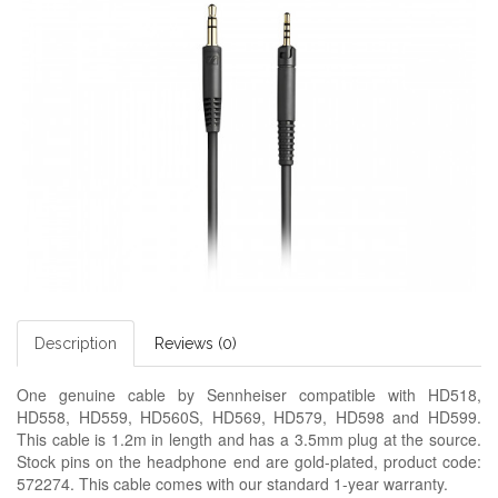
Description
Reviews (0)
One genuine cable by Sennheiser compatible with HD518,
HD558, HD559, HD560S, HD569, HD579, HD598 and HD599.
This cable is 1.2m in length and has a 3.5mm plug at the source.
Stock pins on the headphone end are gold-plated, product code:
572274. This cable comes with our standard 1-year warranty.