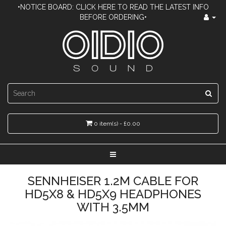
•NOTICE BOARD: CLICK HERE TO READ THE LATEST INFO
BEFORE ORDERING•
0 item(s) - £0.00
SENNHEISER 1.2M CABLE FOR
HD5X8 & HD5X9 HEADPHONES
WITH 3.5MM