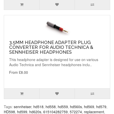
3.5MM HEADPHONE ADAPTER PLUG
CONVERTER FOR AUDIO TECHNICA &
SENNHEISER HEADPHONES
This headphone adapter is designed for use on various
Audio Technica and Sennheiser headphones inclu..
From £8.00
Tags:
sennheiser
,
hd518
,
hd558
,
hd559
,
hd560s
,
hd569
,
hd579
,
HD598
,
hd599
,
hd620s
,
615104282759
,
572274
,
replacement
,