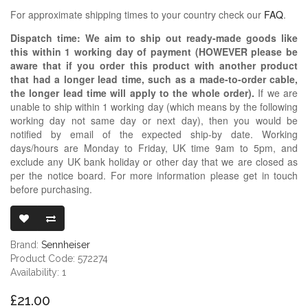
For approximate shipping times to your country check our
FAQ
.
Dispatch time: We aim to ship out ready-made goods like
this within 1 working day of payment (HOWEVER please be
aware that if you order this product with another product
that had a longer lead time, such as a made-to-order cable,
the longer lead time will apply to the whole order).
If we are
unable to ship within 1 working day (which means by the following
working day not same day or next day), then you would be
notified by email of the expected ship-by date. Working
days/hours are Monday to Friday, UK time 9am to 5pm, and
exclude any UK bank holiday or other day that we are closed as
per the notice board. For more information please get in touch
before purchasing.
SENNHEISER 
Brand:
Sennheiser
Product Code: 572274
Availability: 1
£21.00