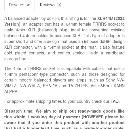
Description
Reviews (0)
A balanced adapter by ddHiFi, this listing is for the
XLR44B (2022
Version)
, an adapter that has a 4.4mm female TRRRS socket to
male 4-pin XLR (balanced) plug, ideal for converting existing
balanced 4.4mm cables to balanced XLR. This type of adapter is
super short and offer a design that uses an inhouse ddHiFi design
XLR connector, with a 4.4mm socket at the rear. It also feature
gold plated contacts, and comes sealed inside a cardboard
storage box.
The 4.4mm TRRRS socket is compatible with cables that use a
4.4mm pentaconn-type connector, such as those designed for
certain modern balanced players and amps, such as Sony NW-
WM1Z, NW-WM1A, PHA-2A and TA-ZH1ES, Astell&Kern KANN
ALPHA.
For approximate shipping times to your country check our
FAQ
.
Dispatch time: We aim to ship out ready-made goods like
this within 1 working day of payment (HOWEVER please be
aware that if you order this product with another product
that had a longer lead time, such as a made-to-order cable,