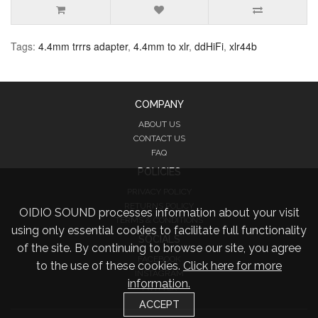
Tags:
4.4mm trrrs adapter
,
4.4mm to xlr
,
ddHiFi
,
xlr44b
COMPANY
ABOUT US
CONTACT US
FAQ
POLICIES
PRIVACY POLICY
RETURNS POLICY
OIDIO SOUND processes information about your visit
TERMS & CONDITIONS
using only essential cookies to facilitate full functionality
SOCIALS
of the site. By continuing to browse our site, you agree
FACEBOOK
to the use of these cookies.
Click here for more
INSTAGRAM
information.
TWITTER
ACCEPT