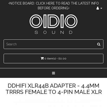
•NOTICE BOARD: CLICK HERE TO READ THE LATEST INFO
BEFORE ORDERING•
0 item(s) - £0.00
DDHIFI XLR44B ADAPTER - 4.4MM
TRRRS FEMALE TO 4-PIN MALE XLR