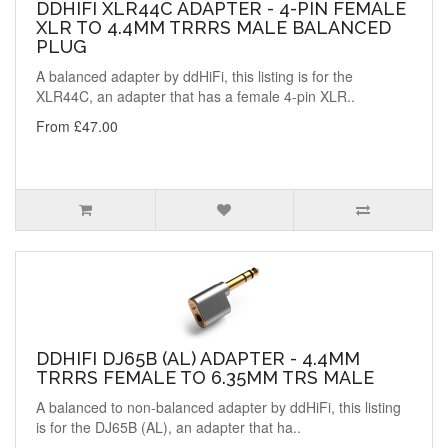
DDHIFI XLR44C ADAPTER - 4-PIN FEMALE
XLR TO 4.4MM TRRRS MALE BALANCED
PLUG
A balanced adapter by ddHiFi, this listing is for the
XLR44C, an adapter that has a female 4-pin XLR..
From £47.00
DDHIFI DJ65B (AL) ADAPTER - 4.4MM
TRRRS FEMALE TO 6.35MM TRS MALE
A balanced to non-balanced adapter by ddHiFi, this listing
is for the DJ65B (AL), an adapter that ha..