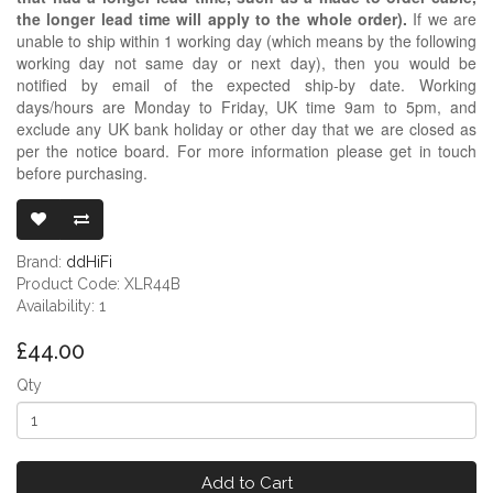
the longer lead time will apply to the whole order).
If we are
unable to ship within 1 working day (which means by the following
working day not same day or next day), then you would be
notified by email of the expected ship-by date. Working
days/hours are Monday to Friday, UK time 9am to 5pm, and
exclude any UK bank holiday or other day that we are closed as
per the notice board. For more information please get in touch
before purchasing.
DDHIFI XLR44
Brand:
ddHiFi
Product Code: XLR44B
Availability: 1
£44.00
Qty
Add to Cart