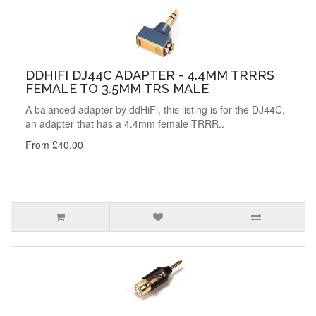
DDHIFI DJ44C ADAPTER - 4.4MM TRRRS
FEMALE TO 3.5MM TRS MALE
A balanced adapter by ddHiFi, this listing is for the DJ44C,
an adapter that has a 4.4mm female TRRR..
From £40.00