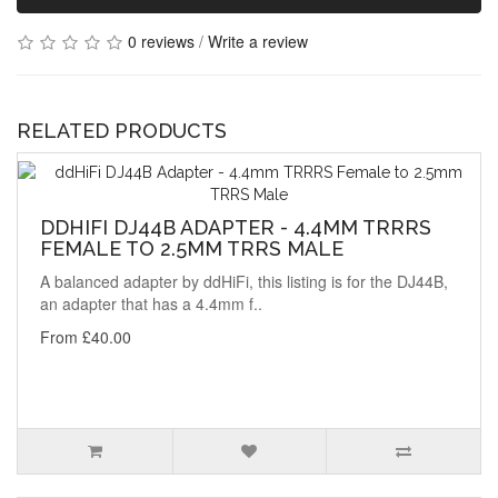
0 reviews
/
Write a review
RELATED PRODUCTS
DDHIFI DJ44B ADAPTER - 4.4MM TRRRS
FEMALE TO 2.5MM TRRS MALE
A balanced adapter by ddHiFi, this listing is for the DJ44B,
an adapter that has a 4.4mm f..
From £40.00