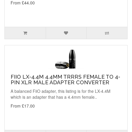
From £44.00
FIIO LX-4.4M 4.4MM TRRRS FEMALE TO 4-
PIN XLR MALE ADAPTER CONVERTER
A balanced FiiO adapter, this listing is for the LX-4.4M
which is an adapter that has a 4.4mm female..
From £17.00