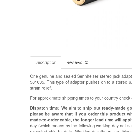
Description
Reviews (0)
One genuine and sealed Sennheiser stereo jack adapte
561035. This type of adapter pushes on to a stereo 6
strain relief.
For approximate shipping times to your country check
Dispatch time: We aim to ship out ready-made g
please be aware that if you order this product w
made-to-order cable, the longer lead time will appl
day (which means by the following working day not sam
expected ship-by date. Working days/hours are Mon