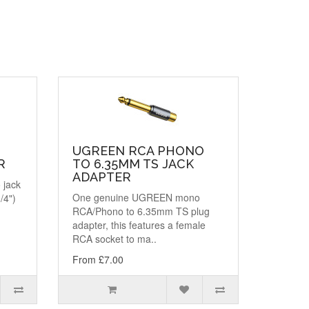
UGREEN RCA PHONO
R
TO 6.35MM TS JACK
ADAPTER
 jack
One genuine UGREEN mono
/4")
RCA/Phono to 6.35mm TS plug
adapter, this features a female
RCA socket to ma..
From £7.00