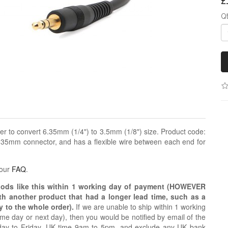
£
Q
r to convert 6.35mm (1/4") to 3.5mm (1/8") size. Product code:
.35mm connector, and has a flexible wire between each end for
 our
FAQ
.
oods like this within 1 working day of payment (HOWEVER
ith another product that had a longer lead time, such as a
y to the whole order).
If we are unable to ship within 1 working
e day or next day), then you would be notified by email of the
day to Friday, UK time 9am to 5pm, and exclude any UK bank