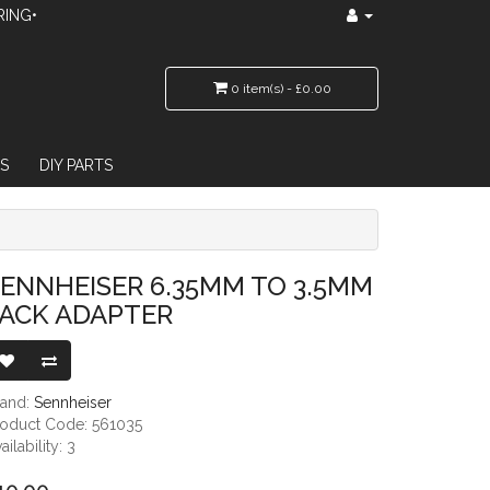
RING•
0 item(s) - £0.00
S
DIY PARTS
TER
ENNHEISER 6.35MM TO 3.5MM
JACK ADAPTER
rand:
Sennheiser
roduct Code: 561035
ailability: 3