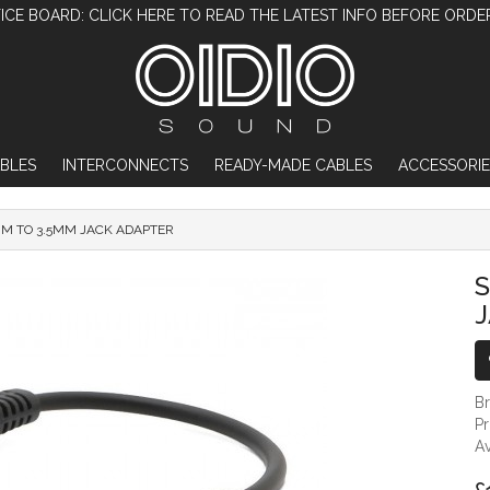
ICE BOARD: CLICK HERE TO READ THE LATEST INFO BEFORE ORDE
BLES
INTERCONNECTS
READY-MADE CABLES
ACCESSORIE
MM TO 3.5MM JACK ADAPTER
SENNHEISER 6.35MM TO 3.5MM JACK ADAP
S
B
P
Av