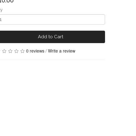
10.00
ty
Add to Cart
0 reviews
/
Write a review