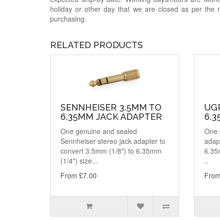
holiday or other day that we are closed as per the 
purchasing.
RELATED PRODUCTS
SENNHEISER 3.5MM TO
UG
6.35MM JACK ADAPTER
6.
One genuine and sealed
One 
Sennheiser stereo jack adapter to
adapt
convert 3.5mm (1/8") to 6.35mm
6.35
(1/4") size...
..
From £7.00
From