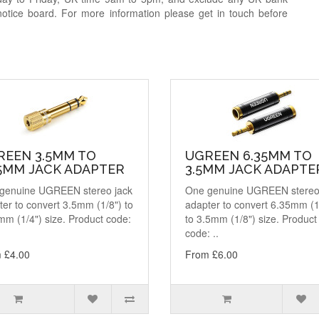
notice board. For more information please get in touch before
REEN 3.5MM TO
UGREEN 6.35MM TO
35MM JACK ADAPTER
3.5MM JACK ADAPTE
genuine UGREEN stereo jack
One genuine UGREEN stereo
er to convert 3.5mm (1/8") to
adapter to convert 6.35mm (1
mm (1/4") size. Product code:
to 3.5mm (1/8") size. Product
code: ..
 £4.00
From £6.00