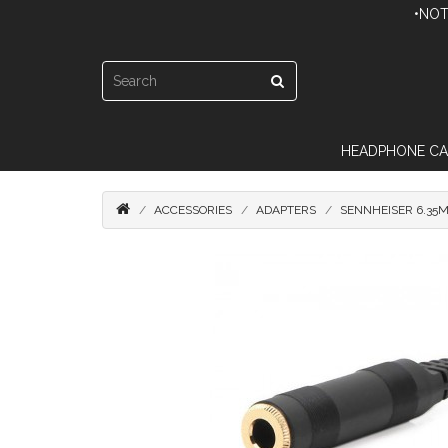
•NOT
HEADPHONE CA
ACCESSORIES
ADAPTERS
SENNHEISER 6.35