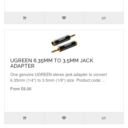
UGREEN 6.35MM TO 3.5MM JACK
ADAPTER
One genuine UGREEN stereo jack adapter to convert
6.35mm (1/4") to 3.5mm (1/8") size. Product code: ..
From £6.00