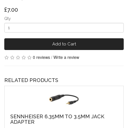
£7.00
Qty
Add to Cart
0 reviews
/
Write a review
RELATED PRODUCTS
SENNHEISER 6.35MM TO 3.5MM JACK
ADAPTER