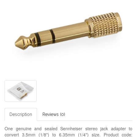
Description
Reviews (0)
One genuine and sealed Sennheiser stereo jack adapter to
convert 3.5mm (1/8") to 6.35mm (1/4") size. Product code: