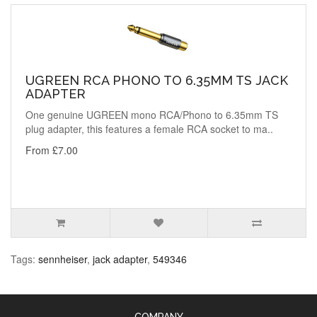
UGREEN RCA PHONO TO 6.35MM TS JACK
ADAPTER
One genuine UGREEN mono RCA/Phono to 6.35mm TS
plug adapter, this features a female RCA socket to ma..
From £7.00
Tags:
sennheiser
,
jack adapter
,
549346