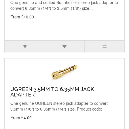
One genuine and sealed Sennheiser stereo jack adapter to
convert 6.35mm (1/4") to 3.5mm (1/8") size...
From £10.00
UGREEN 3.5MM TO 6.35MM JACK
ADAPTER
One genuine UGREEN stereo jack adapter to convert
3.5mm (1/8") to 6.35mm (1/4") size. Product code: ..
From £4.00