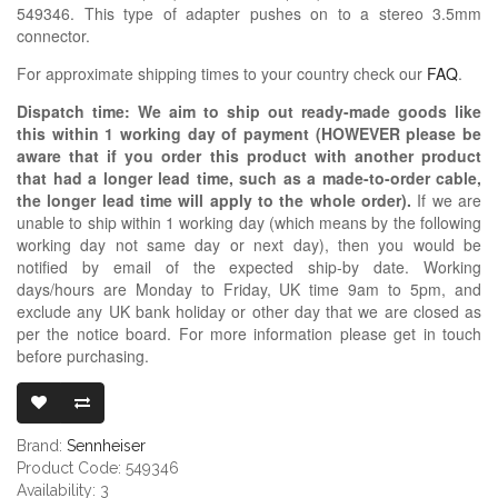
549346. This type of adapter pushes on to a stereo 3.5mm
connector.
For approximate shipping times to your country check our
FAQ
.
Dispatch time: We aim to ship out ready-made goods like
this within 1 working day of payment (HOWEVER please be
aware that if you order this product with another product
that had a longer lead time, such as a made-to-order cable,
the longer lead time will apply to the whole order).
If we are
unable to ship within 1 working day (which means by the following
working day not same day or next day), then you would be
notified by email of the expected ship-by date. Working
days/hours are Monday to Friday, UK time 9am to 5pm, and
exclude any UK bank holiday or other day that we are closed as
per the notice board. For more information please get in touch
before purchasing.
SENNHEISER 3
Brand:
Sennheiser
Product Code: 549346
Availability: 3