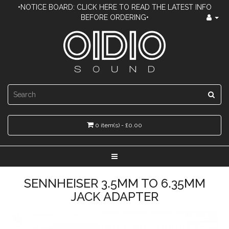
•NOTICE BOARD: CLICK HERE TO READ THE LATEST INFO
BEFORE ORDERING•
0 item(s) - £0.00
SENNHEISER 3.5MM TO 6.35MM
JACK ADAPTER