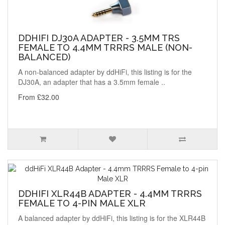
DDHIFI DJ30A ADAPTER - 3.5MM TRS
FEMALE TO 4.4MM TRRRS MALE (NON-
BALANCED)
A non-balanced adapter by ddHiFi, this listing is for the
DJ30A, an adapter that has a 3.5mm female ..
From £32.00
DDHIFI XLR44B ADAPTER - 4.4MM TRRRS
FEMALE TO 4-PIN MALE XLR
A balanced adapter by ddHiFi, this listing is for the XLR44B