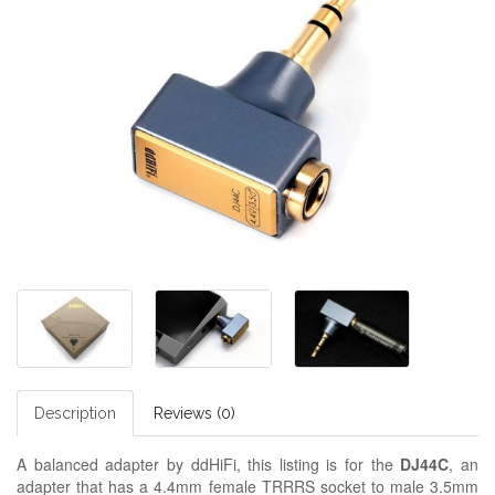
Description
Reviews (0)
A balanced adapter by ddHiFi, this listing is for the
DJ44C
, an
adapter that has a 4.4mm female TRRRS socket to male 3.5mm