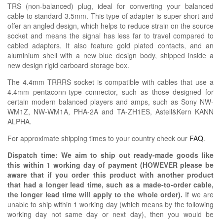
TRS (non-balanced) plug, ideal for converting your balanced
cable to standard 3.5mm. This type of adapter is super short and
offer an angled design, which helps to reduce strain on the source
socket and means the signal has less far to travel compared to
cabled adapters. It also feature gold plated contacts, and an
aluminium shell with a new blue design body, shipped inside a
new design rigid carboard storage box.
The 4.4mm TRRRS socket is compatible with cables that use a
4.4mm pentaconn-type connector, such as those designed for
certain modern balanced players and amps, such as Sony NW-
WM1Z, NW-WM1A, PHA-2A and TA-ZH1ES, Astell&Kern KANN
ALPHA.
For approximate shipping times to your country check our
FAQ
.
Dispatch time: We aim to ship out ready-made goods like
this within 1 working day of payment (HOWEVER please be
aware that if you order this product with another product
that had a longer lead time, such as a made-to-order cable,
the longer lead time will apply to the whole order).
If we are
unable to ship within 1 working day (which means by the following
working day not same day or next day), then you would be