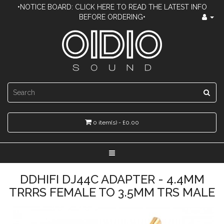
•NOTICE BOARD: CLICK HERE TO READ THE LATEST INFO
BEFORE ORDERING•
0 item(s) - £0.00
DDHIFI DJ44C ADAPTER - 4.4MM
TRRRS FEMALE TO 3.5MM TRS MALE