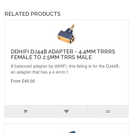
RELATED PRODUCTS
DDHIFI DJ44B ADAPTER - 4.4MM TRRRS
FEMALE TO 2.5MM TRRS MALE
A balanced adapter by ddHiFi, this listing is for the DJ44B,
an adapter that has a 4.4mm f..
From £40.00