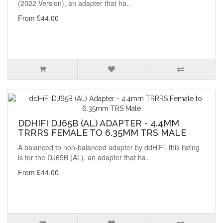
(2022 Version), an adapter that ha..
From £44.00
DDHIFI DJ65B (AL) ADAPTER - 4.4MM
TRRRS FEMALE TO 6.35MM TRS MALE
A balanced to non-balanced adapter by ddHiFi, this listing
is for the DJ65B (AL), an adapter that ha..
From £44.00