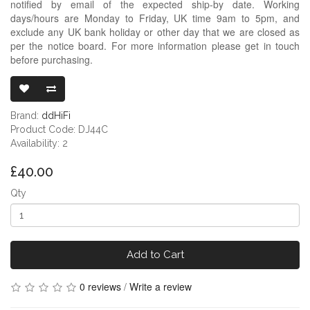
notified by email of the expected ship-by date. Working
days/hours are Monday to Friday, UK time 9am to 5pm, and
exclude any UK bank holiday or other day that we are closed as
per the notice board. For more information please get in touch
before purchasing.
DDHIFI DJ44C
Brand:
ddHiFi
Product Code: DJ44C
Availability: 2
£40.00
Qty
Add to Cart
0 reviews
/
Write a review