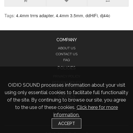
Tags:
4.4mm trrrs adapter
,
4.4mm 3.5mm
,
ddHiFi
,
dj44c
COMPANY
ABOUT US
CONTACT US
FAQ
POLICIES
PRIVACY POLICY
RETURNS POLICY
OIDIO SOUND processes information about your visit
TERMS & CONDITIONS
using only essential cookies to facilitate full functionality
SOCIALS
of the site. By continuing to browse our site, you agree
FACEBOOK
to the use of these cookies.
Click here for more
INSTAGRAM
information.
TWITTER
ACCEPT