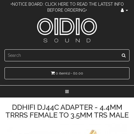
•NOTICE BOARD: CLICK HERE TO READ THE LATEST INFO
BEFORE ORDERING•
0 item(s) - £0.00
DDHIFI DJ44C ADAPTER - 4.4MM
TRRRS FEMALE TO 3.5MM TRS MALE