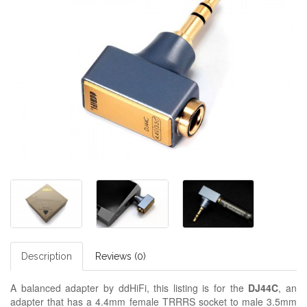
Description
Reviews (0)
A balanced adapter by ddHiFi, this listing is for the
DJ44C
, an
adapter that has a 4.4mm female TRRRS socket to male 3.5mm