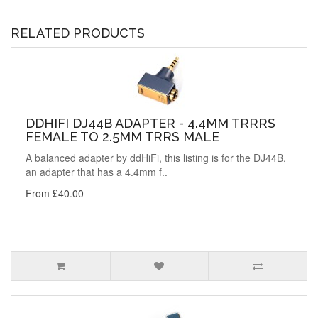
RELATED PRODUCTS
DDHIFI DJ44B ADAPTER - 4.4MM TRRRS
FEMALE TO 2.5MM TRRS MALE
A balanced adapter by ddHiFi, this listing is for the DJ44B,
an adapter that has a 4.4mm f..
From £40.00