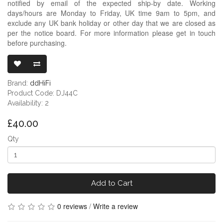
notified by email of the expected ship-by date. Working
days/hours are Monday to Friday, UK time 9am to 5pm, and
exclude any UK bank holiday or other day that we are closed as
per the notice board. For more information please get in touch
before purchasing.
DDHIFI DJ44C
Brand:
ddHiFi
Product Code: DJ44C
Availability: 2
£40.00
Qty
Add to Cart
0 reviews
/
Write a review