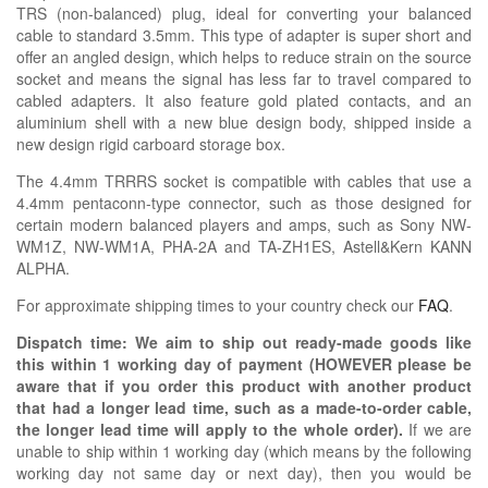
TRS (non-balanced) plug, ideal for converting your balanced
cable to standard 3.5mm. This type of adapter is super short and
offer an angled design, which helps to reduce strain on the source
socket and means the signal has less far to travel compared to
cabled adapters. It also feature gold plated contacts, and an
aluminium shell with a new blue design body, shipped inside a
new design rigid carboard storage box.
The 4.4mm TRRRS socket is compatible with cables that use a
4.4mm pentaconn-type connector, such as those designed for
certain modern balanced players and amps, such as Sony NW-
WM1Z, NW-WM1A, PHA-2A and TA-ZH1ES, Astell&Kern KANN
ALPHA.
For approximate shipping times to your country check our
FAQ
.
Dispatch time: We aim to ship out ready-made goods like
this within 1 working day of payment (HOWEVER please be
aware that if you order this product with another product
that had a longer lead time, such as a made-to-order cable,
the longer lead time will apply to the whole order).
If we are
unable to ship within 1 working day (which means by the following
working day not same day or next day), then you would be