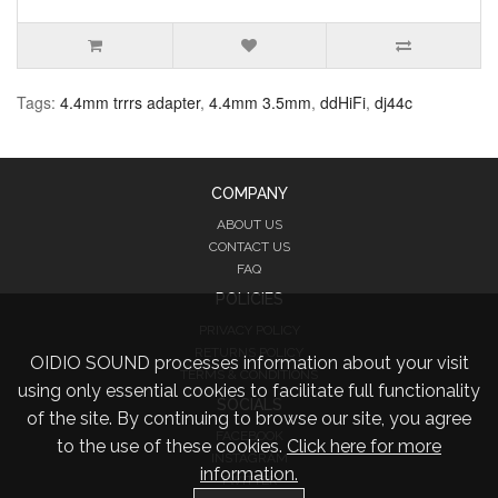
Tags:
4.4mm trrrs adapter
,
4.4mm 3.5mm
,
ddHiFi
,
dj44c
COMPANY
ABOUT US
CONTACT US
FAQ
POLICIES
PRIVACY POLICY
RETURNS POLICY
OIDIO SOUND processes information about your visit
TERMS & CONDITIONS
using only essential cookies to facilitate full functionality
SOCIALS
of the site. By continuing to browse our site, you agree
FACEBOOK
to the use of these cookies.
Click here for more
INSTAGRAM
information.
TWITTER