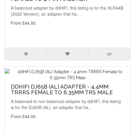
A balanced adapter by ddHiFi, this listing is for the XLR44B
(2022 Version), an adapter that ha..
From £44.00
DDHIFI DJ65B (AL) ADAPTER - 4.4MM
TRRRS FEMALE TO 6.35MM TRS MALE
A balanced to non-balanced adapter by ddHiFi, this listing
is for the DJ65B (AL), an adapter that ha..
From £44.00