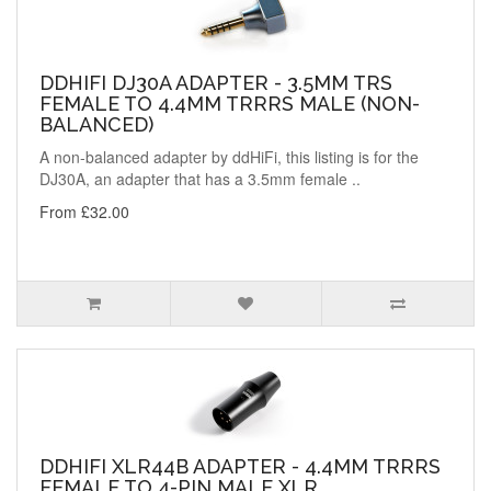
DDHIFI DJ30A ADAPTER - 3.5MM TRS
FEMALE TO 4.4MM TRRRS MALE (NON-
BALANCED)
A non-balanced adapter by ddHiFi, this listing is for the
DJ30A, an adapter that has a 3.5mm female ..
From £32.00
DDHIFI XLR44B ADAPTER - 4.4MM TRRRS
FEMALE TO 4-PIN MALE XLR